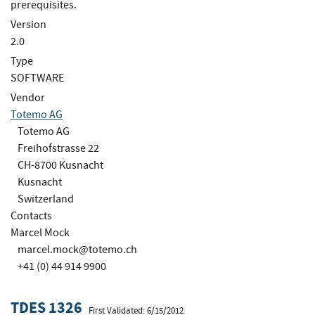
prerequisites.
Version
2.0
Type
SOFTWARE
Vendor
Totemo AG
Totemo AG
Freihofstrasse 22
CH-8700 Kusnacht
Kusnacht
Switzerland
Contacts
Marcel Mock
marcel.mock@totemo.ch
+41 (0) 44 914 9900
TDES 1326
First Validated: 6/15/2012