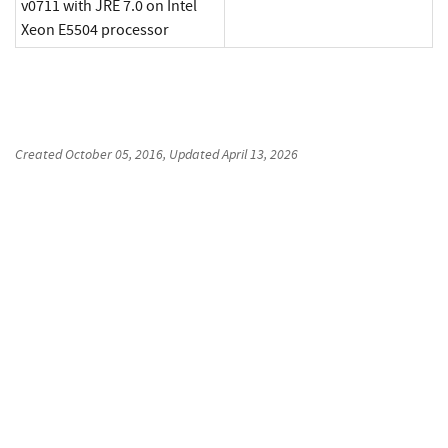
v0711 with JRE 7.0 on Intel
Xeon E5504 processor
Created
October 05, 2016
, Updated
April 13, 2026