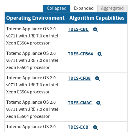
Collapsed
Expanded
Aggregated
Operating Environment
Algorithm Capabilities
Totemo Appliance OS 2.0
TDES-CBC
Expand
v0711 with JRE 7.0 on Intel
Xeon E5504 processor
Totemo Appliance OS 2.0
TDES-CFB64
Expand
v0711 with JRE 7.0 on Intel
Xeon E5504 processor
Totemo Appliance OS 2.0
TDES-CFB8
Expand
v0711 with JRE 7.0 on Intel
Xeon E5504 processor
Totemo Appliance OS 2.0
TDES-CMAC
Expand
v0711 with JRE 7.0 on Intel
Xeon E5504 processor
Totemo Appliance OS 2.0
TDES-ECB
Expand