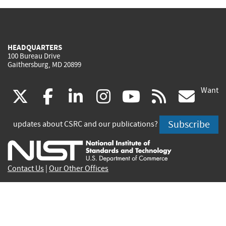
HEADQUARTERS
100 Bureau Drive
Gaithersburg, MD 20899
Want
(link
(link
(link
(link
(link
(lin
X
facebook
linkedin
instagram
youtube
rss
go
is
is
is
is
is
is
Subscribe
updates about CSRC and our publications?
external)
external)
external)
external)
external)
exte
Contact Us
|
Our Other Offices
Send inquiries to
csrc-inquiry@nist.gov
Site Privacy
Accessibility
Privacy Program