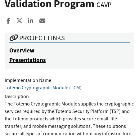
Validation Program
CAVP
Share to Facebook
Share to X
Share to LinkedIn
Share ia Email
PROJECT LINKS
Overview
Presentations
Implementation Name
Totemo Cryptographic Module (TCM)
Description
The Totemo Cryptographic Module supplies the cryptographic
services required by the Totemo Security Platform (TSP) and
the Totemo products which provides secure email, file
transfer, and mobile messaging solutions. These solutions
secure all types of communication without any infrastructure