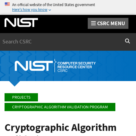
An official website of the United States government
Here’s how you know
CSRC MENU
Search
Sear
PROJECTS
CRYPTOGRAPHIC ALGORITHM VALIDATION PROGRAM
Cryptographic Algorithm