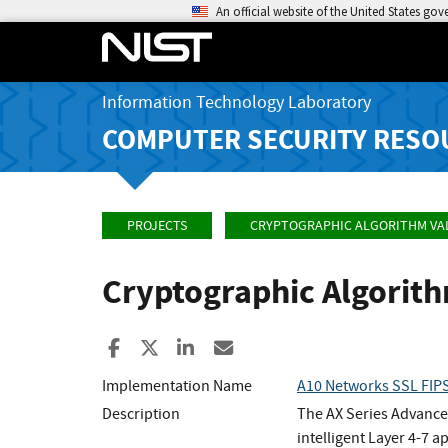
An official website of the United States go
Information Technology Laboratory
COMPUTER SECURITY RESO
PROJECTS
CRYPTOGRAPHIC ALGORITHM VA
Cryptographic Algorit
Share to Facebook
Share to X
Share to LinkedIn
Share ia Email
Implementation Name
A10 Networks SSL FIPS
Description
The AX Series Advanced
intelligent Layer 4-7 a