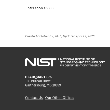
Intel Xeon X5690
Created
October 05, 2016
, Updated
April 13, 2026
HEADQUARTERS
100 Bureau Drive
Gaithersburg, MD 20899
Contact Us
|
Our Other Offices