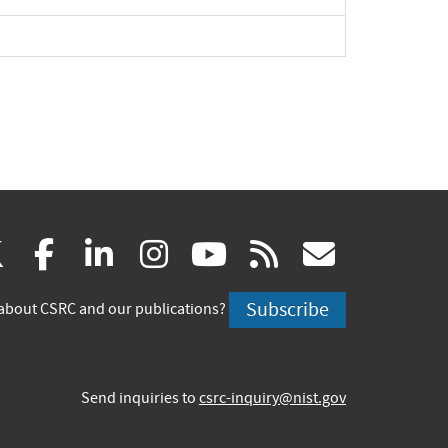
(link
(link
(link
(link
(link
(link
X
facebook
linkedin
instagram
youtube
rss
govd
is
is
is
is
is
is
Subscribe
about CSRC and our publications?
external)
external)
external)
external)
external)
externa
Send inquiries to
csrc-inquiry@nist.gov