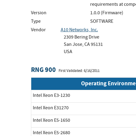
requirements at compet
Version
1.0.0 (Firmware)
Type
SOFTWARE
Vendor
A10 Networks, Inc.
2309 Bering Drive
San Jose, CA 95131
USA
RNG 900
First Validated: 6/16/2011
Operating Environme
Intel Xeon E3-1230
Intel Xeon E31270
Intel Xeon E5-1650
Intel Xeon E5-2680