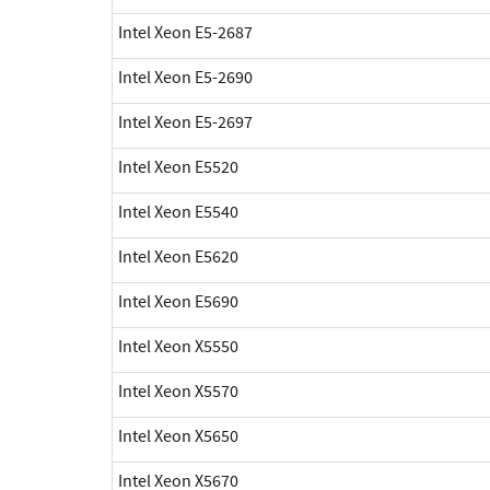
Intel Xeon E5-2687
Intel Xeon E5-2690
Intel Xeon E5-2697
Intel Xeon E5520
Intel Xeon E5540
Intel Xeon E5620
Intel Xeon E5690
Intel Xeon X5550
Intel Xeon X5570
Intel Xeon X5650
Intel Xeon X5670