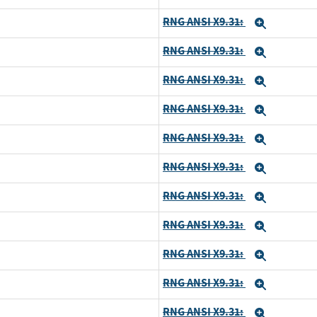
RNG ANSI X9.31:
Expand
RNG ANSI X9.31:
Expand
RNG ANSI X9.31:
Expand
RNG ANSI X9.31:
Expand
RNG ANSI X9.31:
Expand
RNG ANSI X9.31:
Expand
RNG ANSI X9.31:
Expand
RNG ANSI X9.31:
Expand
RNG ANSI X9.31:
Expand
RNG ANSI X9.31:
Expand
RNG ANSI X9.31:
Expand