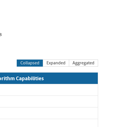
8
Collapsed
Expanded
Aggregated
orithm Capabilities