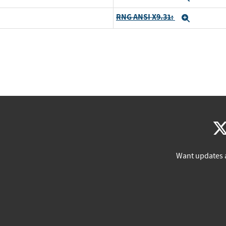
RNG ANSI X9.31:
Expand
Want updates 