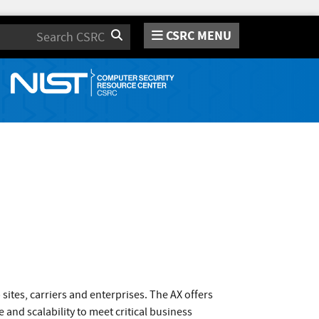
CSRC MENU
Search
tes, carriers and enterprises. The AX offers
 and scalability to meet critical business