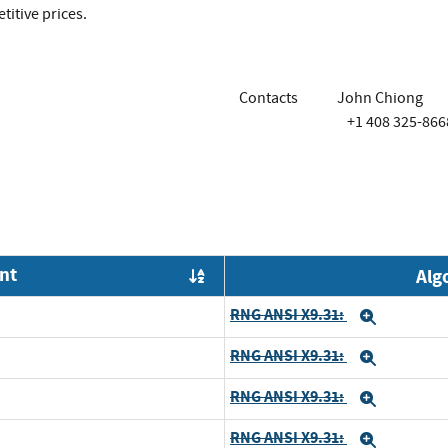
itive prices.
Contacts
John Chiong
+1 408 325-866
nt
Alg
Order by OE
RNG ANSI X9.31:
Expand
RNG ANSI X9.31:
Expand
RNG ANSI X9.31:
Expand
RNG ANSI X9.31:
Expand