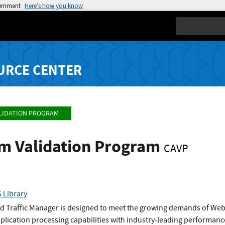
vernment
Here’s how you know
Search
URCE CENTER
LIDATION PROGRAM
hm Validation Program
CAVP
 Library
 Traffic Manager is designed to meet the growing demands of Web si
pplication processing capabilities with industry-leading performance