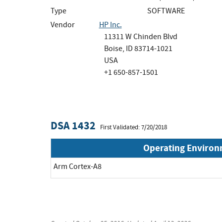
Type
SOFTWARE
Vendor
HP Inc.
11311 W Chinden Blvd
Boise, ID 83714-1021
USA
+1 650-857-1501
DSA 1432
First Validated: 7/20/2018
Operating Enviro
Arm Cortex-A8