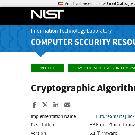
An official website of the United States go
Information Technology Laboratory
COMPUTER SECURITY RESO
PROJECTS
CRYPTOGRAPHIC ALGORITHM VA
Cryptographic Algorit
Share to Facebook
Share to X
Share to LinkedIn
Share ia Email
Implementation Name
HP FutureSmart Quic
Description
HP FutureSmart firmwa
Version
5.1 (Firmware)