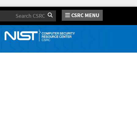
CSRC MENU
Search