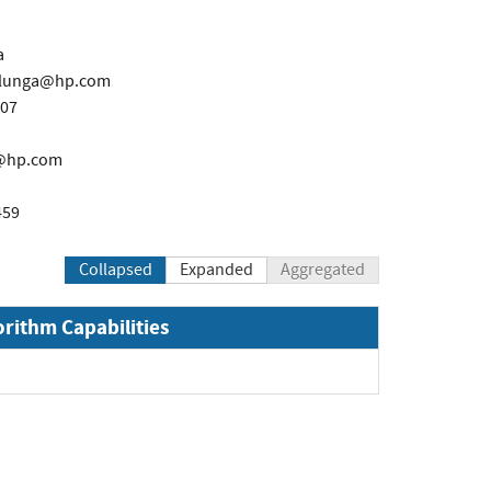
a
olunga@hp.com
607
g@hp.com
459
Collapsed
Expanded
Aggregated
orithm Capabilities
xpand