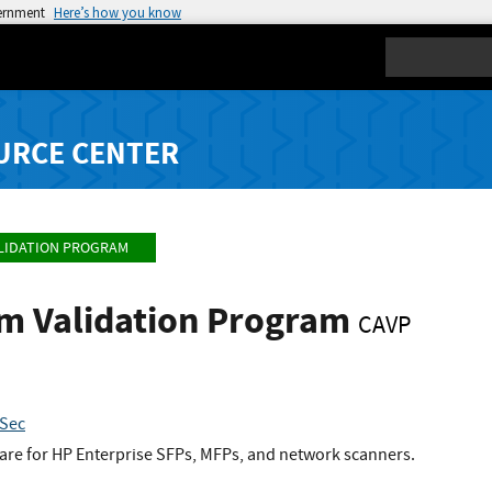
vernment
Here’s how you know
Search
URCE CENTER
LIDATION PROGRAM
hm Validation Program
CAVP
kSec
re for HP Enterprise SFPs, MFPs, and network scanners.