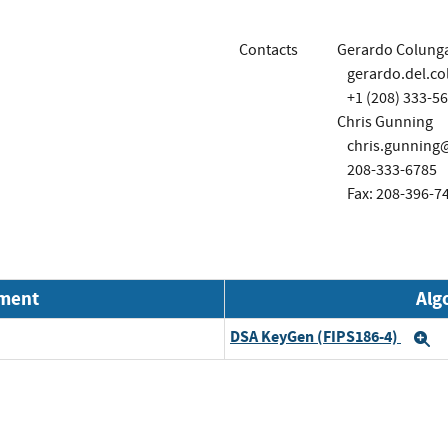
Contacts
Gerardo Colung
gerardo.del.c
+1 (208) 333-5
Chris Gunning
chris.gunnin
208-333-6785
Fax: 208-396-7
nment
Alg
DSA KeyGen (FIPS186-4)
E