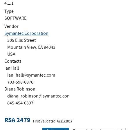
4.1.1
Type
SOFTWARE
Vendor
Symantec Corporation
305 Ellis Street
Mountain View, CA 94043
USA
Contacts
Ian Hall
Ian_hall@symantec.com
703-598-6876
Diana Robinson
diana_robinson@symantec.con
845-454-6397
RSA 2479
First Validated: 6/21/2017