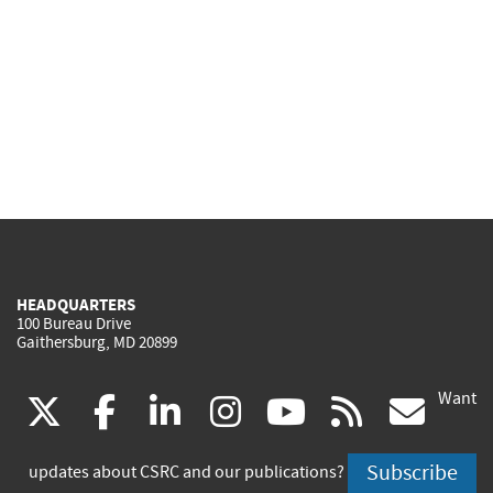
HEADQUARTERS
100 Bureau Drive
Gaithersburg, MD 20899
Want
(link
(link
(link
(link
(link
(lin
X
facebook
linkedin
instagram
youtube
rss
go
is
is
is
is
is
is
Subscribe
updates about CSRC and our publications?