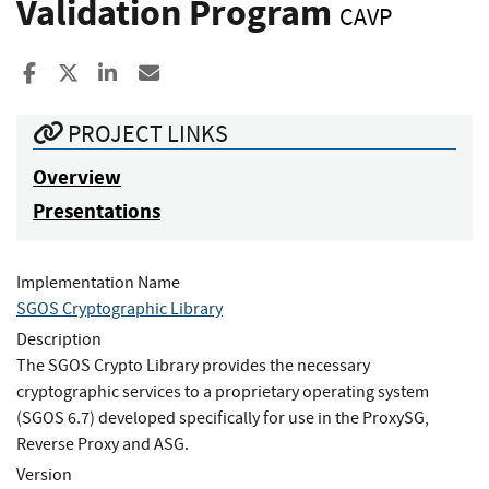
Validation Program
CAVP
Share to Facebook
Share to X
Share to LinkedIn
Share ia Email
PROJECT LINKS
Overview
Presentations
Implementation Name
SGOS Cryptographic Library
Description
The SGOS Crypto Library provides the necessary
cryptographic services to a proprietary operating system
(SGOS 6.7) developed specifically for use in the ProxySG,
Reverse Proxy and ASG.
Version