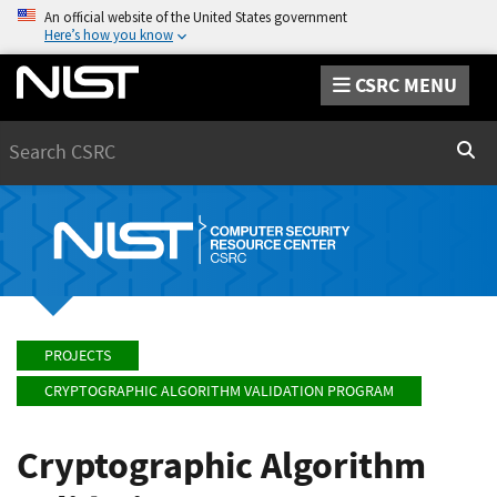
An official website of the United States government
Here’s how you know
CSRC MENU
Search
Sear
PROJECTS
CRYPTOGRAPHIC ALGORITHM VALIDATION PROGRAM
Cryptographic Algorithm