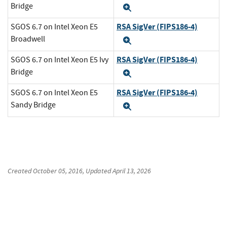
Bridge
Expand
RSA SigVer (FIPS186-4)
SGOS 6.7 on Intel Xeon E5
Broadwell
Expand
RSA SigVer (FIPS186-4)
SGOS 6.7 on Intel Xeon E5 Ivy
Bridge
Expand
RSA SigVer (FIPS186-4)
SGOS 6.7 on Intel Xeon E5
Sandy Bridge
Expand
Created
October 05, 2016
, Updated
April 13, 2026