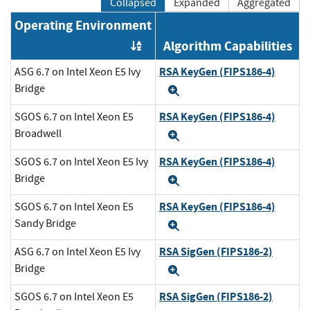
Collapsed
Expanded
Aggregated
Operating Environment
Algorithm Capabilities
Order by OE
RSA KeyGen (FIPS186-4)
ASG 6.7 on Intel Xeon E5 Ivy
Bridge
Expand
RSA KeyGen (FIPS186-4)
SGOS 6.7 on Intel Xeon E5
Broadwell
Expand
RSA KeyGen (FIPS186-4)
SGOS 6.7 on Intel Xeon E5 Ivy
Bridge
Expand
RSA KeyGen (FIPS186-4)
SGOS 6.7 on Intel Xeon E5
Sandy Bridge
Expand
RSA SigGen (FIPS186-2)
ASG 6.7 on Intel Xeon E5 Ivy
Bridge
Expand
RSA SigGen (FIPS186-2)
SGOS 6.7 on Intel Xeon E5