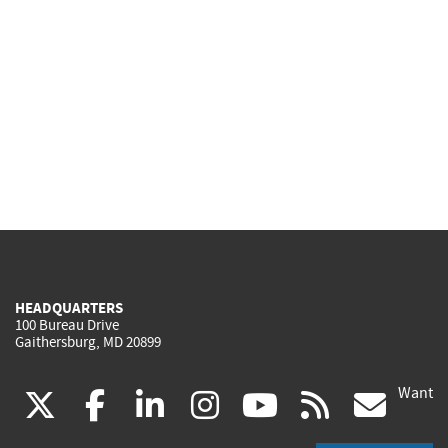
HEADQUARTERS
100 Bureau Drive
Gaithersburg, MD 20899
Want
(link
(link
(link
(link
(link
(lin
X
facebook
linkedin
instagram
youtube
rss
go