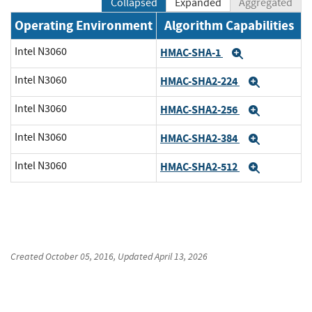
Collapsed
Expanded
Aggregated
Operating Environment
Algorithm Capabilities
Intel N3060
HMAC-SHA-1
Expand
Intel N3060
HMAC-SHA2-224
Expand
Intel N3060
HMAC-SHA2-256
Expand
Intel N3060
HMAC-SHA2-384
Expand
Intel N3060
HMAC-SHA2-512
Expand
Created
October 05, 2016
, Updated
April 13, 2026