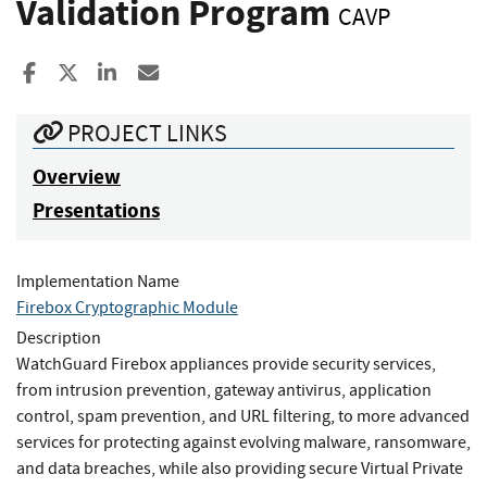
Validation Program
CAVP
Share to Facebook
Share to X
Share to LinkedIn
Share ia Email
PROJECT LINKS
Overview
Presentations
Implementation Name
Firebox Cryptographic Module
Description
WatchGuard Firebox appliances provide security services,
from intrusion prevention, gateway antivirus, application
control, spam prevention, and URL filtering, to more advanced
services for protecting against evolving malware, ransomware,
and data breaches, while also providing secure Virtual Private