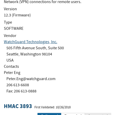
Network (VPN) connections for remote users.
Version
12.3 (Firmware)
Type
SOFTWARE
Vendor
WatchGuard Technologies, Inc.
505 Fifth Avenue South, Suite 500
Seattle, Washington 98104
USA
Contacts
Peter Eng
Peter.Eng@watchguard.com
206 613-6608
Fax: 206 613-0888
HMAC 3893
First Validated: 10/26/2018