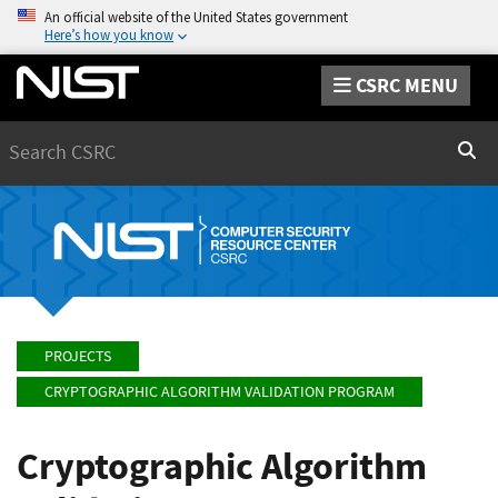
An official website of the United States government
Here’s how you know
CSRC MENU
Search
Sear
PROJECTS
CRYPTOGRAPHIC ALGORITHM VALIDATION PROGRAM
Cryptographic Algorithm