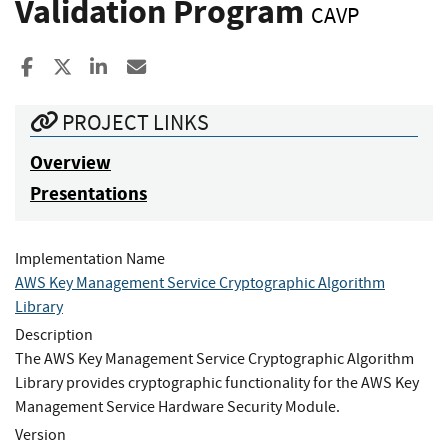
Validation Program
CAVP
Share to Facebook
Share to X
Share to LinkedIn
Share ia Email
PROJECT LINKS
Overview
Presentations
Implementation Name
AWS Key Management Service Cryptographic Algorithm
Library
Description
The AWS Key Management Service Cryptographic Algorithm
Library provides cryptographic functionality for the AWS Key
Management Service Hardware Security Module.
Version