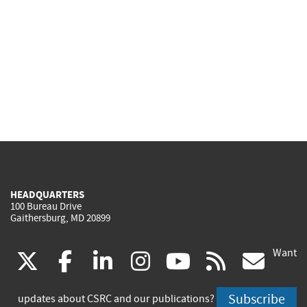
HEADQUARTERS
100 Bureau Drive
Gaithersburg, MD 20899
Want
(link
(link
(link
(link
(link
(lin
X
facebook
linkedin
instagram
youtube
rss
go
is
is
is
is
is
is
Subscribe
updates about CSRC and our publications?