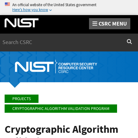
An official website of the United States government
Here’s how you know
CSRC MENU
Search
Sear
PROJECTS
CRYPTOGRAPHIC ALGORITHM VALIDATION PROGRAM
Cryptographic Algorithm