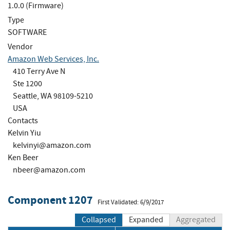
1.0.0 (Firmware)
Type
SOFTWARE
Vendor
Amazon Web Services, Inc.
410 Terry Ave N
Ste 1200
Seattle, WA 98109-5210
USA
Contacts
Kelvin Yiu
kelvinyi@amazon.com
Ken Beer
nbeer@amazon.com
Component 1207
First Validated: 6/9/2017
Collapsed
Expanded
Aggregated