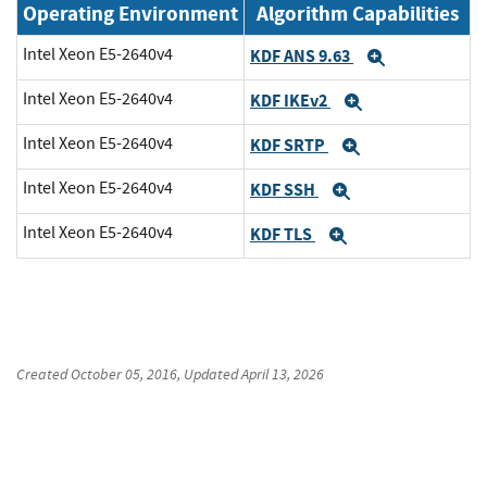
Operating Environment
Algorithm Capabilities
Intel Xeon E5-2640v4
KDF ANS 9.63
Expand
Intel Xeon E5-2640v4
KDF IKEv2
Expand
Intel Xeon E5-2640v4
KDF SRTP
Expand
Intel Xeon E5-2640v4
KDF SSH
Expand
Intel Xeon E5-2640v4
KDF TLS
Expand
Created
October 05, 2016
, Updated
April 13, 2026