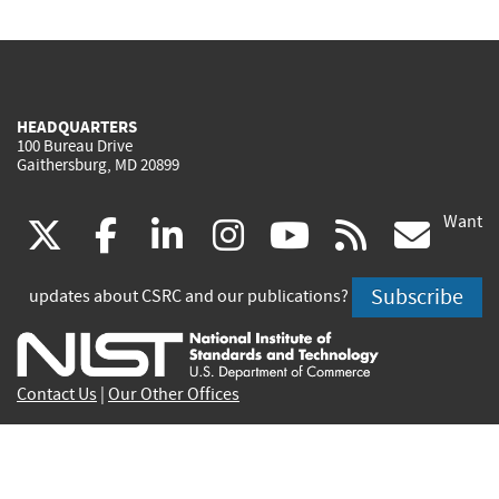
HEADQUARTERS
100 Bureau Drive
Gaithersburg, MD 20899
Want
(link
(link
(link
(link
(link
(lin
X
facebook
linkedin
instagram
youtube
rss
go
is
is
is
is
is
is
Subscribe
updates about CSRC and our publications?
external)
external)
external)
external)
external)
exte
Contact Us
|
Our Other Offices
Send inquiries to
csrc-inquiry@nist.gov