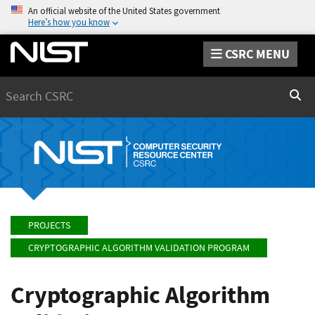
An official website of the United States government
Here’s how you know
CSRC MENU
Search
Sear
PROJECTS
CRYPTOGRAPHIC ALGORITHM VALIDATION PROGRAM
Cryptographic Algorithm