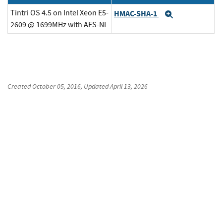
Tintri OS 4.5 on Intel Xeon E5-
HMAC-SHA-1
Expand
2609 @ 1699MHz with AES-NI
Created
October 05, 2016
, Updated
April 13, 2026