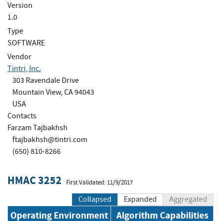
Version
1.0
Type
SOFTWARE
Vendor
Tintri, Inc.
303 Ravendale Drive
Mountain View, CA 94043
USA
Contacts
Farzam Tajbakhsh
ftajbakhsh@tintri.com
(650) 810-8266
HMAC 3252
First Validated: 11/9/2017
Collapsed
Expanded
Aggregated
Operating Environment
Algorithm Capabilities