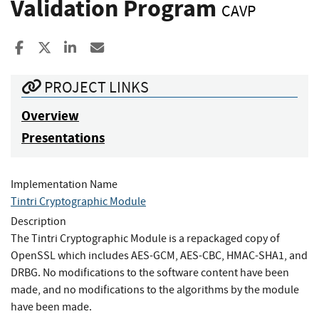
Validation Program
CAVP
Share to Facebook
Share to X
Share to LinkedIn
Share ia Email
PROJECT LINKS
Overview
Presentations
Implementation Name
Tintri Cryptographic Module
Description
The Tintri Cryptographic Module is a repackaged copy of
OpenSSL which includes AES-GCM, AES-CBC, HMAC-SHA1, and
DRBG. No modifications to the software content have been
made, and no modifications to the algorithms by the module
have been made.