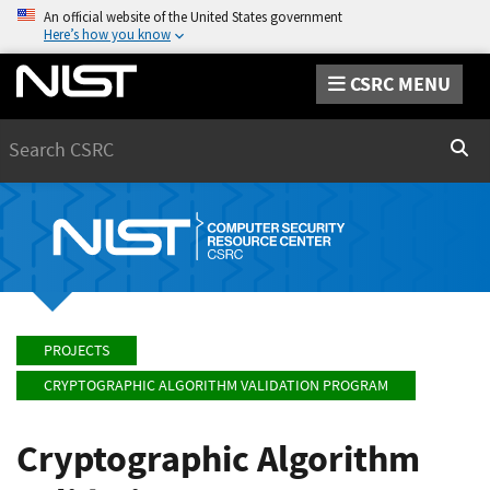
An official website of the United States government
Here’s how you know
CSRC MENU
Search
Sear
PROJECTS
CRYPTOGRAPHIC ALGORITHM VALIDATION PROGRAM
Cryptographic Algorithm