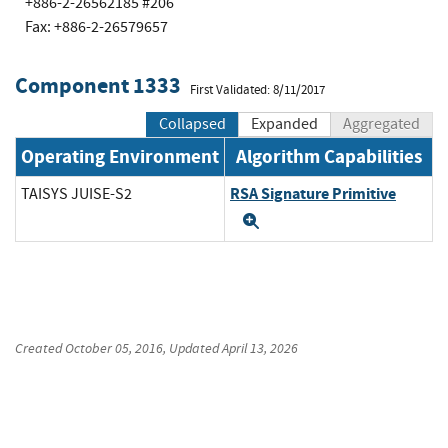
+886-2-26562185 #206
Fax: +886-2-26579657
Component 1333
First Validated: 8/11/2017
Collapsed
Expanded
Aggregated
Operating Environment
Algorithm Capabilities
RSA Signature Primitive
TAISYS JUISE-S2
Expand
Created
October 05, 2016
, Updated
April 13, 2026