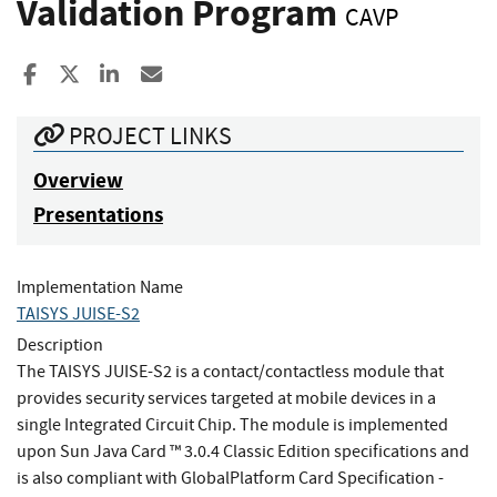
Validation Program
CAVP
Share to Facebook
Share to X
Share to LinkedIn
Share ia Email
PROJECT LINKS
Overview
Presentations
Implementation Name
TAISYS JUISE-S2
Description
The TAISYS JUISE-S2 is a contact/contactless module that
provides security services targeted at mobile devices in a
single Integrated Circuit Chip. The module is implemented
upon Sun Java Card ™ 3.0.4 Classic Edition specifications and
is also compliant with GlobalPlatform Card Specification -