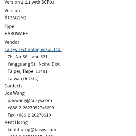
Version 2.2.1 with SCP03.
Version
ST33G1M2
Type
HARDWARE
Vendor
Taisys Technologies Co. Ltd.
7F., No.56, Lane 321
Yangguang St., Neihu Dist.
Taipei, Taipei 11491
Taiwan (R.O.C.)
Contacts
Joe Wang
joe.wang@taisys.com
+886-2-26270927x6699
Fax: +886-2-26270619
Kent Horng
kent.horng@taisys.com