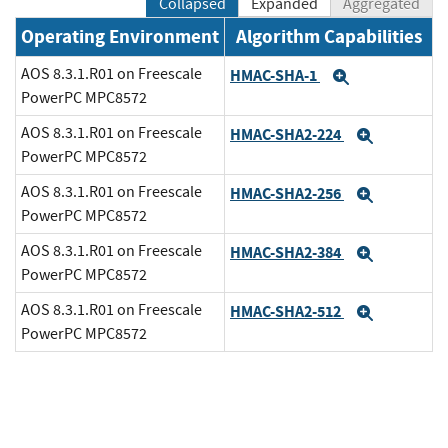
Collapsed
Expanded
Aggregated
Operating Environment
Algorithm Capabilities
AOS 8.3.1.R01 on Freescale
HMAC-SHA-1
Expand
PowerPC MPC8572
AOS 8.3.1.R01 on Freescale
HMAC-SHA2-224
Expand
PowerPC MPC8572
AOS 8.3.1.R01 on Freescale
HMAC-SHA2-256
Expand
PowerPC MPC8572
AOS 8.3.1.R01 on Freescale
HMAC-SHA2-384
Expand
PowerPC MPC8572
AOS 8.3.1.R01 on Freescale
HMAC-SHA2-512
Expand
PowerPC MPC8572