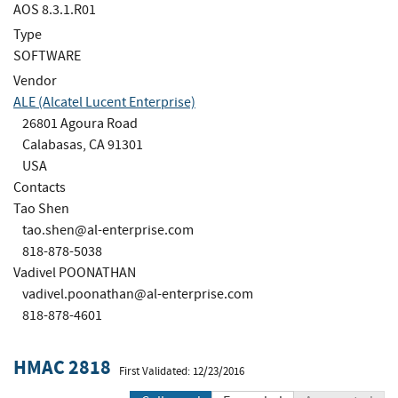
AOS 8.3.1.R01
Type
SOFTWARE
Vendor
ALE (Alcatel Lucent Enterprise)
26801 Agoura Road
Calabasas, CA 91301
USA
Contacts
Tao Shen
tao.shen@al-enterprise.com
818-878-5038
Vadivel POONATHAN
vadivel.poonathan@al-enterprise.com
818-878-4601
HMAC 2818
First Validated: 12/23/2016