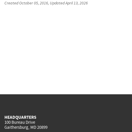
Created
October 05, 2016
, Updated
April 13, 2026
HEADQUARTERS
100 Bureau Drive
Gaithersburg, MD 20899