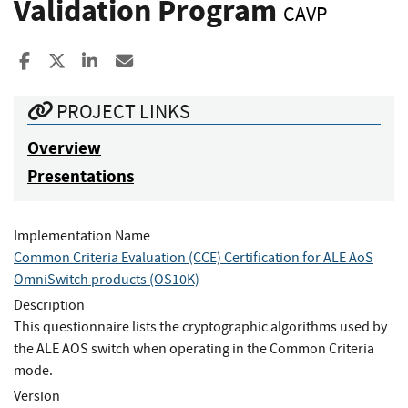
Validation Program
CAVP
Share to Facebook
Share to X
Share to LinkedIn
Share ia Email
PROJECT LINKS
Overview
Presentations
Implementation Name
Common Criteria Evaluation (CCE) Certification for ALE AoS
OmniSwitch products (OS10K)
Description
This questionnaire lists the cryptographic algorithms used by
the ALE AOS switch when operating in the Common Criteria
mode.
Version