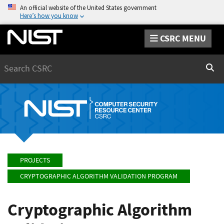
An official website of the United States government
Here’s how you know
CSRC MENU
Search
Sear
PROJECTS
CRYPTOGRAPHIC ALGORITHM VALIDATION PROGRAM
Cryptographic Algorithm