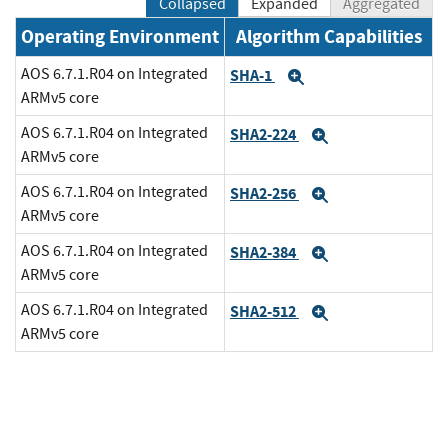
Collapsed
Expanded
Aggregated
Operating Environment
Algorithm Capabilities
AOS 6.7.1.R04 on Integrated
SHA-1
Expand
ARMv5 core
AOS 6.7.1.R04 on Integrated
SHA2-224
Expand
ARMv5 core
AOS 6.7.1.R04 on Integrated
SHA2-256
Expand
ARMv5 core
AOS 6.7.1.R04 on Integrated
SHA2-384
Expand
ARMv5 core
AOS 6.7.1.R04 on Integrated
SHA2-512
Expand
ARMv5 core