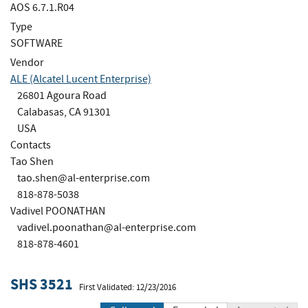
AOS 6.7.1.R04
Type
SOFTWARE
Vendor
ALE (Alcatel Lucent Enterprise)
26801 Agoura Road
Calabasas, CA 91301
USA
Contacts
Tao Shen
tao.shen@al-enterprise.com
818-878-5038
Vadivel POONATHAN
vadivel.poonathan@al-enterprise.com
818-878-4601
SHS 3521
First Validated: 12/23/2016