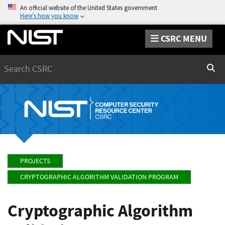
An official website of the United States government
Here’s how you know
CSRC MENU
Search
Sear
PROJECTS
CRYPTOGRAPHIC ALGORITHM VALIDATION PROGRAM
Cryptographic Algorithm