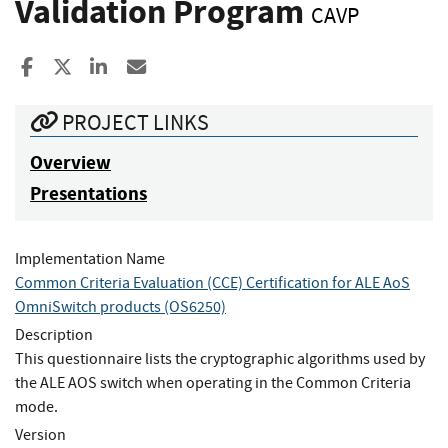
Validation Program
CAVP
Share to Facebook
Share to X
Share to LinkedIn
Share ia Email
PROJECT LINKS
Overview
Presentations
Implementation Name
Common Criteria Evaluation (CCE) Certification for ALE AoS
OmniSwitch products (OS6250)
Description
This questionnaire lists the cryptographic algorithms used by
the ALE AOS switch when operating in the Common Criteria
mode.
Version