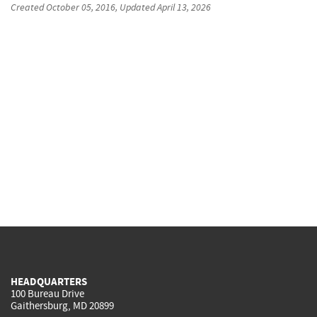
Created
October 05, 2016
, Updated
April 13, 2026
HEADQUARTERS
100 Bureau Drive
Gaithersburg, MD 20899