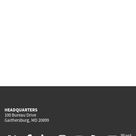
HEADQUARTERS
100 Bureau Drive
Gaithersburg, MD 20899
Want