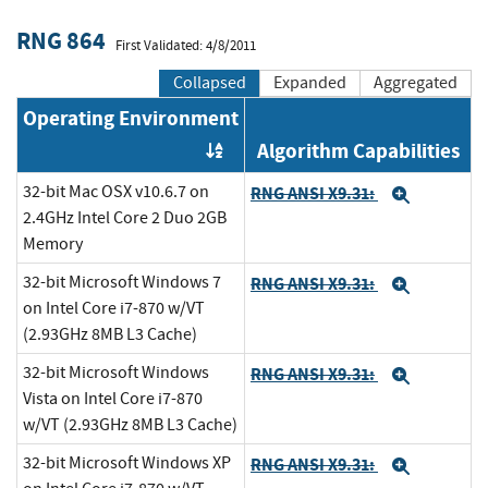
RNG 864
First Validated: 4/8/2011
Collapsed
Expanded
Aggregated
Operating Environment
Algorithm Capabilities
Order by OE
32-bit Mac OSX v10.6.7 on
RNG ANSI X9.31:
Expand
2.4GHz Intel Core 2 Duo 2GB
Memory
32-bit Microsoft Windows 7
RNG ANSI X9.31:
Expand
on Intel Core i7-870 w/VT
(2.93GHz 8MB L3 Cache)
32-bit Microsoft Windows
RNG ANSI X9.31:
Expand
Vista on Intel Core i7-870
w/VT (2.93GHz 8MB L3 Cache)
32-bit Microsoft Windows XP
RNG ANSI X9.31:
Expand