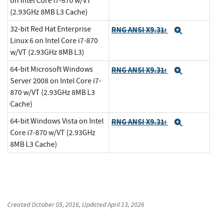
on Intel Core i7-870 w/VT
(2.93GHz 8MB L3 Cache)
32-bit Red Hat Enterprise
RNG ANSI X9.31:
Expand
Linux 6 on Intel Core i7-870
w/VT (2.93GHz 8MB L3)
64-bit Microsoft Windows
RNG ANSI X9.31:
Expand
Server 2008 on Intel Core i7-
870 w/VT (2.93GHz 8MB L3
Cache)
64-bit Windows Vista on Intel
RNG ANSI X9.31:
Expand
Core i7-870 w/VT (2.93GHz
8MB L3 Cache)
Created
October 05, 2016
, Updated
April 13, 2026