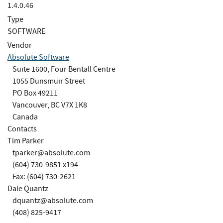
1.4.0.46
Type
SOFTWARE
Vendor
Absolute Software
Suite 1600, Four Bentall Centre
1055 Dunsmuir Street
PO Box 49211
Vancouver, BC V7X 1K8
Canada
Contacts
Tim Parker
tparker@absolute.com
(604) 730-9851 x194
Fax: (604) 730-2621
Dale Quantz
dquantz@absolute.com
(408) 825-9417