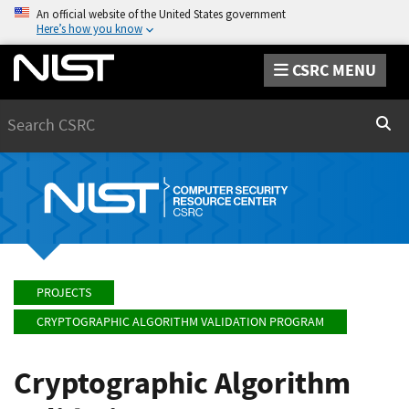
An official website of the United States government
Here’s how you know
CSRC MENU
Search
Sear
PROJECTS
CRYPTOGRAPHIC ALGORITHM VALIDATION PROGRAM
Cryptographic Algorithm