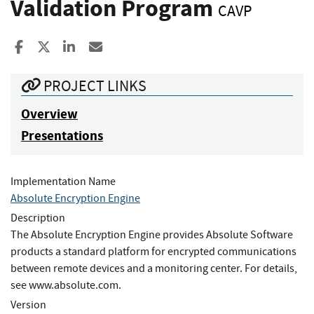
Validation Program
CAVP
Share to Facebook
Share to X
Share to LinkedIn
Share ia Email
PROJECT LINKS
Overview
Presentations
Implementation Name
Absolute Encryption Engine
Description
The Absolute Encryption Engine provides Absolute Software
products a standard platform for encrypted communications
between remote devices and a monitoring center. For details,
see www.absolute.com.
Version