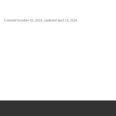
Created
October 05, 2016
, Updated
April 13, 2026