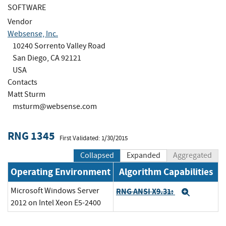
SOFTWARE
Vendor
Websense, Inc.
10240 Sorrento Valley Road
San Diego, CA 92121
USA
Contacts
Matt Sturm
msturm@websense.com
RNG 1345
First Validated: 1/30/2015
Collapsed
Expanded
Aggregated
Operating Environment
Algorithm Capabilities
Microsoft Windows Server
RNG ANSI X9.31:
Expand
2012 on Intel Xeon E5-2400