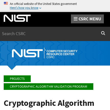
An official website of the United States government
Here’s how you know
CSRC MENU
Search
Sear
PROJECTS
CRYPTOGRAPHIC ALGORITHM VALIDATION PROGRAM
Cryptographic Algorithm