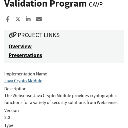
Validation Program
CAVP
Share to Facebook
Share to X
Share to LinkedIn
Share ia Email
PROJECT LINKS
Overview
Presentations
Implementation Name
Java Crypto Module
Description
The Websense Java Crypto Module provides cryptographic
functions for a variety of security solutions from Websense.
Version
2.0
Type