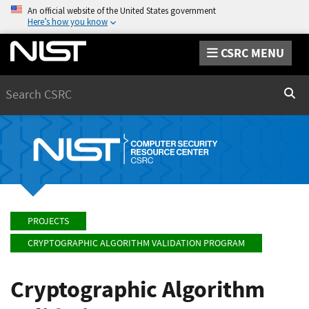
An official website of the United States government
Here’s how you know
CSRC MENU
Search
Sear
PROJECTS
CRYPTOGRAPHIC ALGORITHM VALIDATION PROGRAM
Cryptographic Algorithm