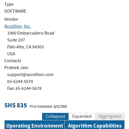
Type
SOFTWARE
Vendor
Accellion, Inc.
1900 Embarcadero Road
Suite 207
Palo Alto, CA 94303
USA
Contacts
Prateek Jain
support@accellion.com
65-6244-5670
Fax: 65-6244-5678
SHS 835
First Validated: 8/8/2008
Collapsed
Expanded
Aggregated
Operating Environment
Algorithm Capabilities