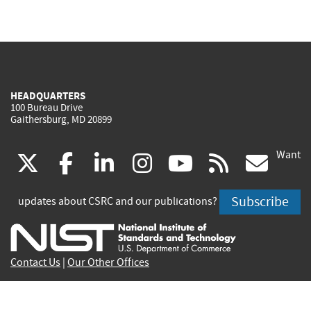
HEADQUARTERS
100 Bureau Drive
Gaithersburg, MD 20899
Want
(link
(link
(link
(link
(link
(lin
X
facebook
linkedin
instagram
youtube
rss
go
is
is
is
is
is
is
Subscribe
updates about CSRC and our publications?
external)
external)
external)
external)
external)
exte
Contact Us
|
Our Other Offices
Send inquiries to
csrc-inquiry@nist.gov