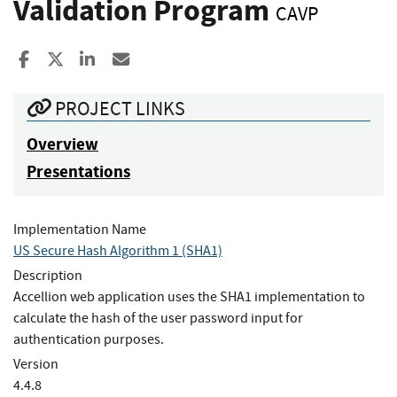
Validation Program
CAVP
Share to Facebook
Share to X
Share to LinkedIn
Share ia Email
PROJECT LINKS
Overview
Presentations
Implementation Name
US Secure Hash Algorithm 1 (SHA1)
Description
Accellion web application uses the SHA1 implementation to
calculate the hash of the user password input for
authentication purposes.
Version
4.4.8