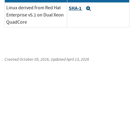
Linux derived from Red Hat
SHA-1
Expand
Enterprise v5.1 on Dual Xeon
QuadCore
Created
October 05, 2016
, Updated
April 13, 2026