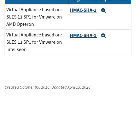
Virtual Appliance based on:
HMAC-SHA-1
Expand
SLES 11 SP1 for Vmware on
AMD Opteron
Virtual Appliance based on:
HMAC-SHA-1
Expand
SLES 11 SP1 for Vmware on
Intel Xeon
Created
October 05, 2016
, Updated
April 13, 2026