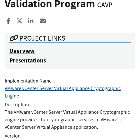
Validation Program
CAVP
Share to Facebook
Share to X
Share to LinkedIn
Share ia Email
PROJECT LINKS
Overview
Presentations
Implementation Name
VMware vCenter Server Virtual Appliance Cryptographic
Engine
Description
The VMware vCenter Server Virtual Appliance Cryptographic
engine provides the cryptographic services to VMware's
vCenter Server Virtual Appliance application.
Version