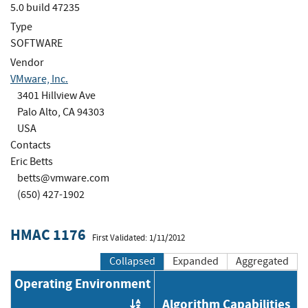
5.0 build 47235
Type
SOFTWARE
Vendor
VMware, Inc.
3401 Hillview Ave
Palo Alto, CA 94303
USA
Contacts
Eric Betts
betts@vmware.com
(650) 427-1902
HMAC 1176
First Validated: 1/11/2012
Collapsed
Expanded
Aggregated
Operating Environment
Algorithm Capabilities
Order by OE