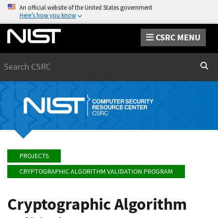
An official website of the United States government
Here’s how you know
CSRC MENU
Search
Sear
PROJECTS
CRYPTOGRAPHIC ALGORITHM VALIDATION PROGRAM
Cryptographic Algorithm