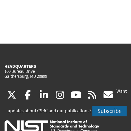
HEADQUARTERS
100 Bureau Drive
Gaithersburg, MD 20899
Want
(link
(link
(link
(link
(link
(lin
X
facebook
linkedin
instagram
youtube
rss
go
is
is
is
is
is
is
Subscribe
updates about CSRC and our publications?
external)
external)
external)
external)
external)
exte