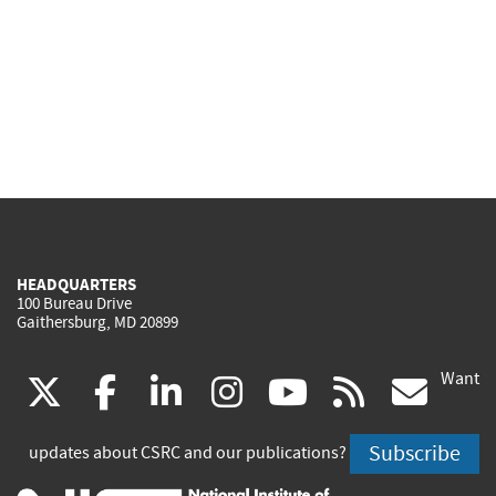
HEADQUARTERS
100 Bureau Drive
Gaithersburg, MD 20899
Want
(link
(link
(link
(link
(link
(lin
X
facebook
linkedin
instagram
youtube
rss
go
is
is
is
is
is
is
Subscribe
updates about CSRC and our publications?