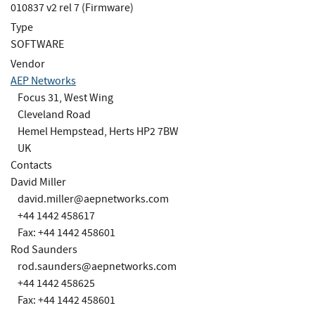
010837 v2 rel 7 (Firmware)
Type
SOFTWARE
Vendor
AEP Networks
Focus 31, West Wing
Cleveland Road
Hemel Hempstead, Herts HP2 7BW
UK
Contacts
David Miller
david.miller@aepnetworks.com
+44 1442 458617
Fax: +44 1442 458601
Rod Saunders
rod.saunders@aepnetworks.com
+44 1442 458625
Fax: +44 1442 458601