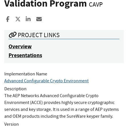
Validation Program
CAVP
Share to Facebook
Share to X
Share to LinkedIn
Share ia Email
PROJECT LINKS
Overview
Presentations
Implementation Name
Advanced Configurable Crypto Environment
Description
The AEP Networks Advanced Configurable Crypto
Environment (ACCE) provides highly secure cryptographic
services and key storage. It is used in a range of AEP systems
and OEM products including the SureWare keyper family.
Version