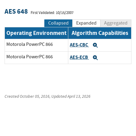
AES 648
First Validated: 10/15/2007
Collapsed
Expanded
Aggregated
Operating Environment
Algorithm Capabilities
Motorola PowerPC 866
AES-CBC
Expand
Motorola PowerPC 866
AES-ECB
Expand
Created
October 05, 2016
, Updated
April 13, 2026