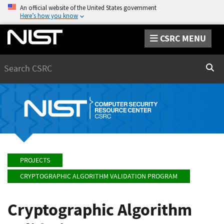
An official website of the United States government
Here’s how you know
CSRC MENU
Search
Sear
PROJECTS
CRYPTOGRAPHIC ALGORITHM VALIDATION PROGRAM
Cryptographic Algorithm