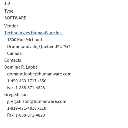
1.0
Type
SOFTWARE
Vendor
Technologies HumanWare Inc.
1800 Rue Michaud
Drummondville, Quebec J2C 7G7
Canada
Contacts
Dominic R. Labbé
dominic.labbe@humanware.com
1-450-463-1717 x356
Fax: 1-888-871-4828
Greg Stilson
greg.stilson@humanware.com
1-819-471-4818 x210
Fax: 1-888-871-4828