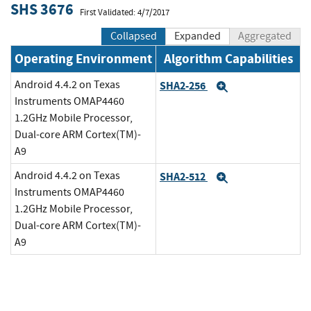
SHS 3676
First Validated: 4/7/2017
Collapsed
Expanded
Aggregated
Operating Environment
Algorithm Capabilities
Android 4.4.2 on Texas
SHA2-256
Expand
Instruments OMAP4460
1.2GHz Mobile Processor,
Dual-core ARM Cortex(TM)-
A9
Android 4.4.2 on Texas
SHA2-512
Expand
Instruments OMAP4460
1.2GHz Mobile Processor,
Dual-core ARM Cortex(TM)-
A9