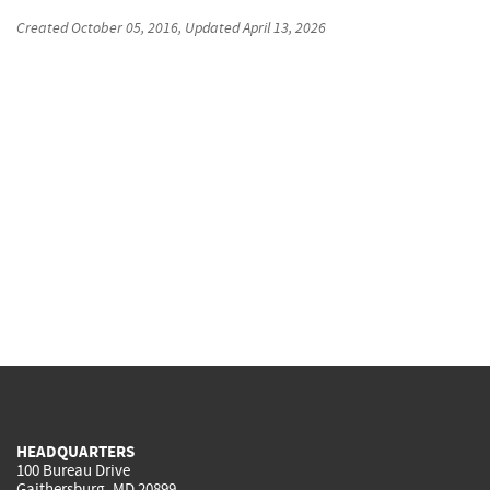
Created
October 05, 2016
, Updated
April 13, 2026
HEADQUARTERS
100 Bureau Drive
Gaithersburg, MD 20899