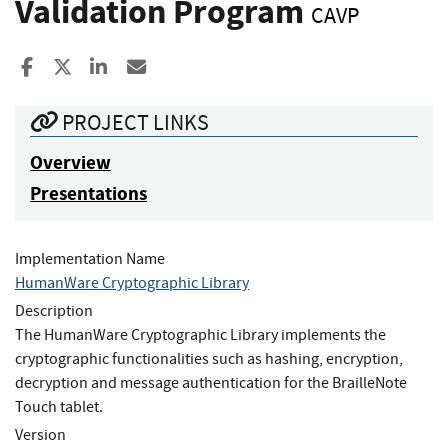
Validation Program
CAVP
Share to Facebook
Share to X
Share to LinkedIn
Share ia Email
PROJECT LINKS
Overview
Presentations
Implementation Name
HumanWare Cryptographic Library
Description
The HumanWare Cryptographic Library implements the
cryptographic functionalities such as hashing, encryption,
decryption and message authentication for the BrailleNote
Touch tablet.
Version