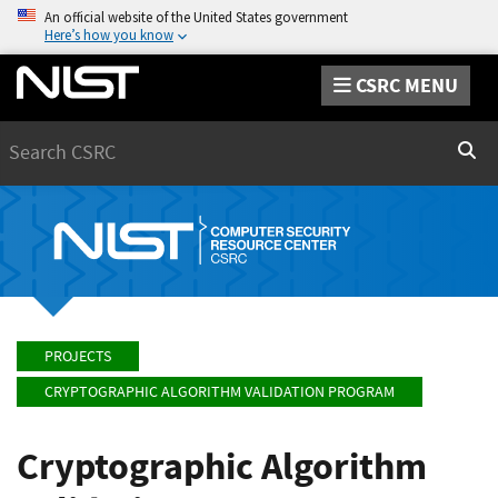
An official website of the United States government
Here’s how you know
CSRC MENU
Search
Sear
PROJECTS
CRYPTOGRAPHIC ALGORITHM VALIDATION PROGRAM
Cryptographic Algorithm