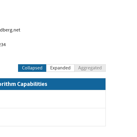
ndberg.net
234
Collapsed
Expanded
Aggregated
orithm Capabilities
xpand
pand