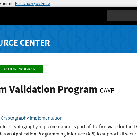
vernment
Here’s how you know
Search
URCE CENTER
LIDATION PROGRAM
hm Validation Program
CAVP
Cryptography Implementation
ec Cryptography Implementation is part of the firmware for the
es an Application Programming Interface (API) to support all secur