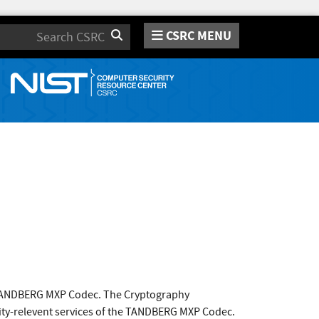
CSRC MENU
Search
 TANDBERG MXP Codec. The Cryptography
ity-relevent services of the TANDBERG MXP Codec.