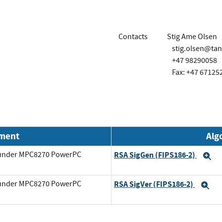
Contacts
Stig Ame Olsen
stig.olsen@ta
+47 98290058
Fax: +47 67125
nment
Alg
g under MPC8270 PowerPC
RSA SigGen (FIPS186-2)
E
g under MPC8270 PowerPC
RSA SigVer (FIPS186-2)
Ex