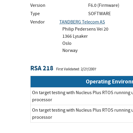
Version
F6.0 (Firmware)
Type
SOFTWARE
Vendor
TANDBERG Telecom AS
Philip Pedersens Vei 20
1366 Lysaker
Oslo
Norway
RSA 218
First Validated: 2/27/2007
Operating Enviro
On target testing with Nucleus Plus RTOS runnin
processor
On target testing with Nucleus Plus RTOS runnin
processor