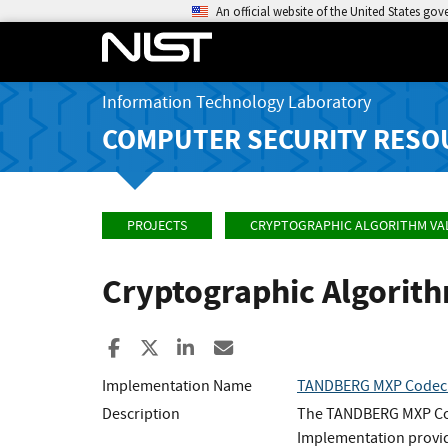
An official website of the United States go
Information Technology Laboratory
COMPUTER SECURITY RESO
PROJECTS
CRYPTOGRAPHIC ALGORITHM VA
Cryptographic Algorit
Share to Facebook
Share to X
Share to LinkedIn
Share ia Email
Implementation Name
TANDBERG MXP Codec 
Description
The TANDBERG MXP Cod
Implementation provid