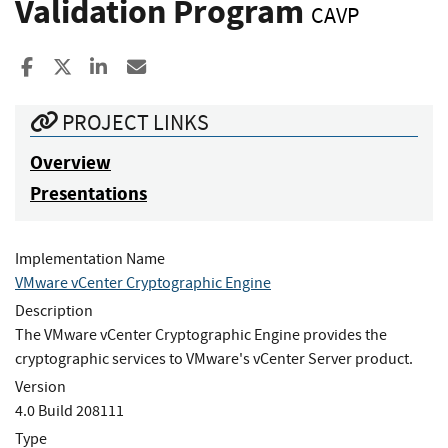
Validation Program
CAVP
Share to Facebook
Share to X
Share to LinkedIn
Share ia Email
PROJECT LINKS
Overview
Presentations
Implementation Name
VMware vCenter Cryptographic Engine
Description
The VMware vCenter Cryptographic Engine provides the
cryptographic services to VMware's vCenter Server product.
Version
4.0 Build 208111
Type