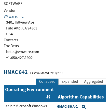
SOFTWARE
Vendor
VMware, Inc.
3401 Hillview Ave
Palo Alto, CA 94303
USA
Contacts
Eric Betts
betts@vmware.com
+1.650.427.1902
HMAC 842
First Validated: 7/15/2010
Collapsed
Expanded
Aggregated
Operating Environment
Algorithm Capabilities
Order by OE
32-bit Microsoft Windows
HMAC-SHA-1
Expand