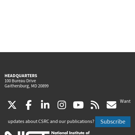
HEADQUARTERS
100 Bureau Drive
Gaithersburg, MD 20899
Want
(link
(link
(link
(link
(link
(lin
X
facebook
linkedin
instagram
youtube
rss
go
is
is
is
is
is
is
Subscribe
updates about CSRC and our publications?
external)
external)
external)
external)
external)
exte