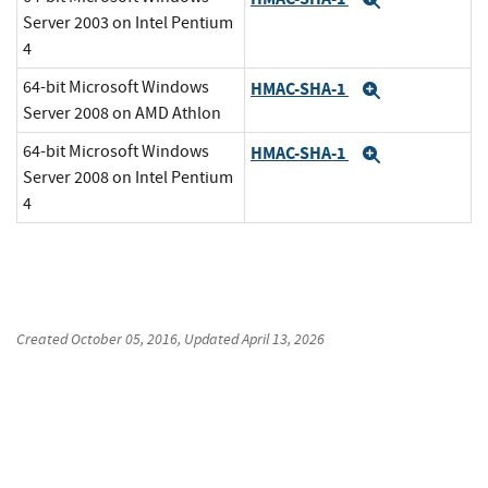
Expand
Server 2003 on Intel Pentium
4
64-bit Microsoft Windows
HMAC-SHA-1
Expand
Server 2008 on AMD Athlon
64-bit Microsoft Windows
HMAC-SHA-1
Expand
Server 2008 on Intel Pentium
4
Created
October 05, 2016
, Updated
April 13, 2026