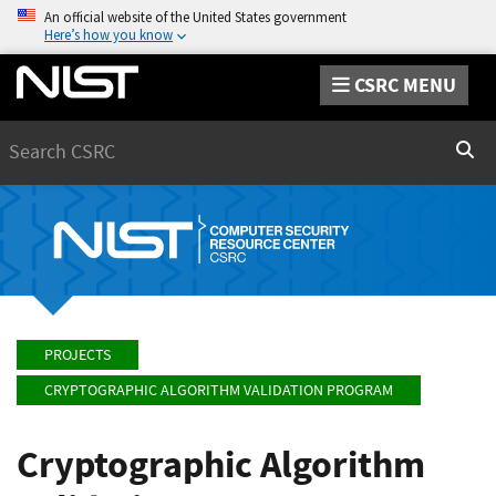
An official website of the United States government
Here’s how you know
CSRC MENU
Search
Sear
PROJECTS
CRYPTOGRAPHIC ALGORITHM VALIDATION PROGRAM
Cryptographic Algorithm