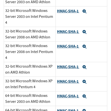
Server 2003 on AMD Athlon
32-bit Microsoft Windows
HMAC-SHA-1
Expand
Server 2003 on Intel Pentium
4
32-bit Microsoft Windows
HMAC-SHA-1
Expand
Server 2008 on AMD Athlon
32-bit Microsoft Windows
HMAC-SHA-1
Expand
Server 2008 on Intel Pentium
4
32-bit Microsoft Windows XP
HMAC-SHA-1
Expand
on AMD Athlon
32-bit Microsoft Windows XP
HMAC-SHA-1
Expand
on Intel Pentium 4
64-bit Microsoft Windows
HMAC-SHA-1
Expand
Server 2003 on AMD Athlon
64-bit Microsoft Windows
HMAC-SHA-1