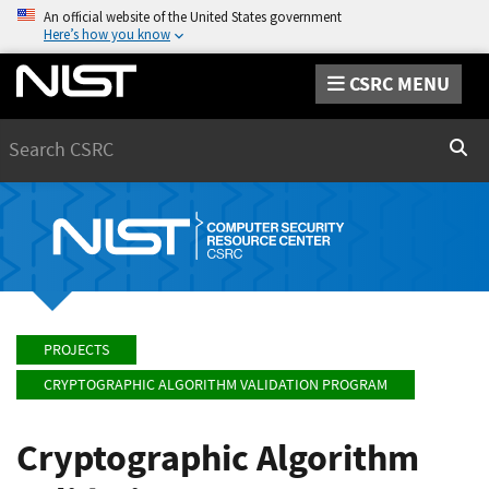
An official website of the United States government
Here’s how you know
CSRC MENU
Search
Sear
PROJECTS
CRYPTOGRAPHIC ALGORITHM VALIDATION PROGRAM
Cryptographic Algorithm