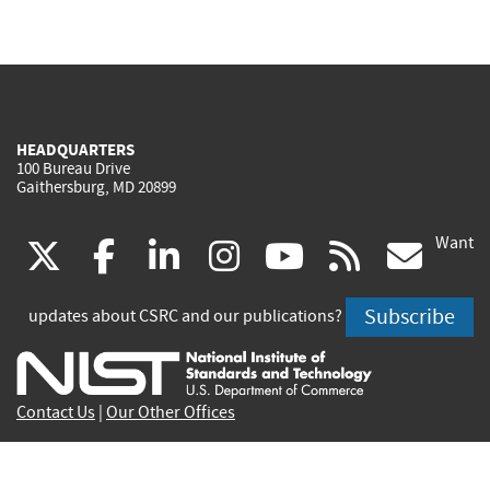
HEADQUARTERS
100 Bureau Drive
Gaithersburg, MD 20899
Want
(link
(link
(link
(link
(link
(lin
X
facebook
linkedin
instagram
youtube
rss
go
is
is
is
is
is
is
Subscribe
updates about CSRC and our publications?
external)
external)
external)
external)
external)
exte
Contact Us
|
Our Other Offices
Send inquiries to
csrc-inquiry@nist.gov