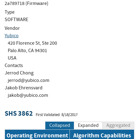
2a789718 (Firmware)
Type
SOFTWARE
Vendor
Yubico
420 Florence St, Ste 200
Palo Alto, CA 94301
USA
Contacts
Jerrod Chong
jerrod@yubico.com
Jakob Ehrensvard
jakob@yubico.com
SHS 3862
First Validated: 8/18/2017
Collapsed
Expanded
Aggregated
Operating Environment
Algorithm Capabilities