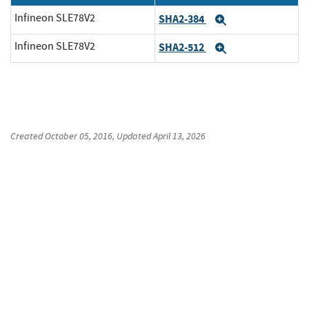
Infineon SLE78V2
SHA2-384
Expand
Infineon SLE78V2
SHA2-512
Expand
Created
October 05, 2016
, Updated
April 13, 2026