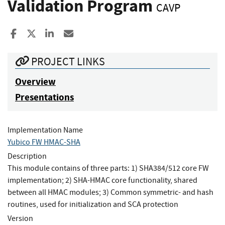
Validation Program
CAVP
Share to Facebook
Share to X
Share to LinkedIn
Share ia Email
PROJECT LINKS
Overview
Presentations
Implementation Name
Yubico FW HMAC-SHA
Description
This module contains of three parts: 1) SHA384/512 core FW
implementation; 2) SHA-HMAC core functionality, shared
between all HMAC modules; 3) Common symmetric- and hash
routines, used for initialization and SCA protection
Version