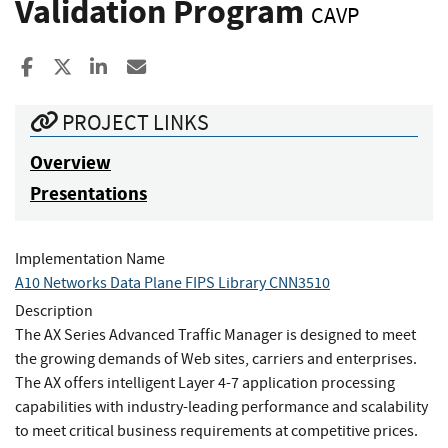
Validation Program
CAVP
Share to Facebook
Share to X
Share to LinkedIn
Share ia Email
PROJECT LINKS
Overview
Presentations
Implementation Name
A10 Networks Data Plane FIPS Library CNN3510
Description
The AX Series Advanced Traffic Manager is designed to meet
the growing demands of Web sites, carriers and enterprises.
The AX offers intelligent Layer 4-7 application processing
capabilities with industry-leading performance and scalability
to meet critical business requirements at competitive prices.