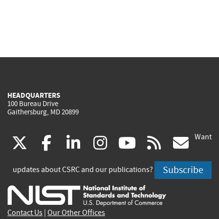
HEADQUARTERS
100 Bureau Drive
Gaithersburg, MD 20899
Want
(link
(link
(link
(link
(link
(lin
X
facebook
linkedin
instagram
youtube
rss
go
is
is
is
is
is
is
Subscribe
updates about CSRC and our publications?
external)
external)
external)
external)
external)
exte
Contact Us
|
Our Other Offices