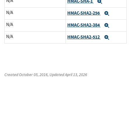
N/A
HMAC-SHA-1
Expand
N/A
HMAC-SHA2-256
Expand
N/A
HMAC-SHA2-384
Expand
N/A
HMAC-SHA2-512
Expand
Created
October 05, 2016
, Updated
April 13, 2026