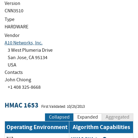
Version
CNN3510
Type
HARDWARE
Vendor
A10 Networks, Inc.
3 West Plumeria Drive
San Jose, CA 95134
USA
Contacts
John Chiong
+1 408 325-8668
HMAC 1653
First Validated: 10/25/2013
Collapsed
Expanded
Aggregated
Operating Environment
Algorithm Capabilities