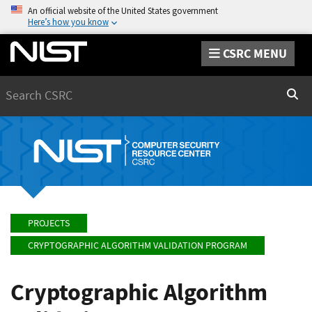
An official website of the United States government
Here’s how you know
CSRC MENU
Search
Sear
PROJECTS
CRYPTOGRAPHIC ALGORITHM VALIDATION PROGRAM
Cryptographic Algorithm