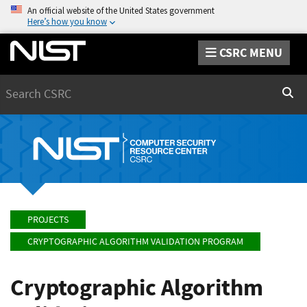
An official website of the United States government
Here’s how you know
CSRC MENU
Search
Sear
PROJECTS
CRYPTOGRAPHIC ALGORITHM VALIDATION PROGRAM
Cryptographic Algorithm