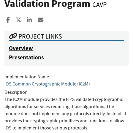
Validation Program
CAVP
Share to Facebook
Share to X
Share to LinkedIn
Share ia Email
PROJECT LINKS
Overview
Presentations
Implementation Name
IOS Common Cryptographic Module (IC2M)
Description
The IC2M module provides the FIPS validated cryptographic
algorithms for services requiring those algorithms. The
module does not implement any protocols directly. Instead, it
provides the cryptographic primitives and functions to allow
IOS to implement those various protocols.