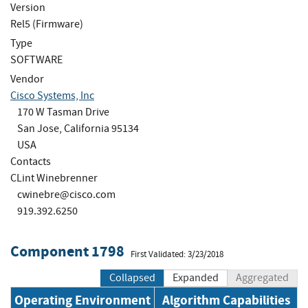
Version
Rel5 (Firmware)
Type
SOFTWARE
Vendor
Cisco Systems, Inc
170 W Tasman Drive
San Jose, California 95134
USA
Contacts
CLint Winebrenner
cwinebre@cisco.com
919.392.6250
Component 1798
First Validated: 3/23/2018
Collapsed
Expanded
Aggregated
Operating Environment
Algorithm Capabilities