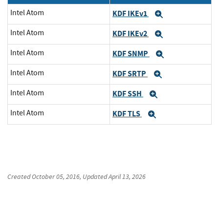
Intel Atom
KDF IKEv1
Expand
Intel Atom
KDF IKEv2
Expand
Intel Atom
KDF SNMP
Expand
Intel Atom
KDF SRTP
Expand
Intel Atom
KDF SSH
Expand
Intel Atom
KDF TLS
Expand
Created
October 05, 2016
, Updated
April 13, 2026