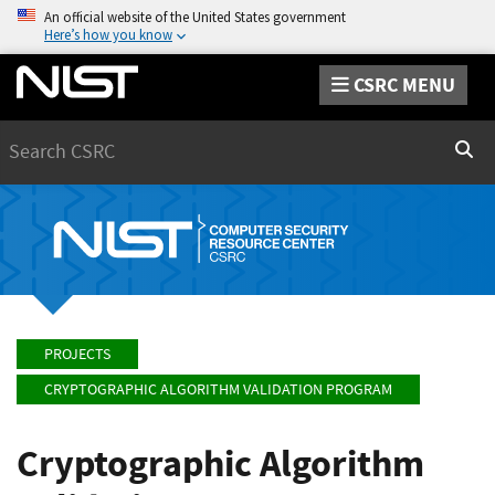
An official website of the United States government
Here’s how you know
CSRC MENU
Search
Sear
PROJECTS
CRYPTOGRAPHIC ALGORITHM VALIDATION PROGRAM
Cryptographic Algorithm