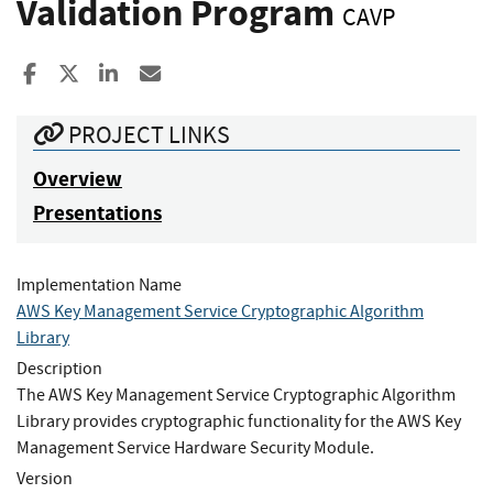
Validation Program
CAVP
Share to Facebook
Share to X
Share to LinkedIn
Share ia Email
PROJECT LINKS
Overview
Presentations
Implementation Name
AWS Key Management Service Cryptographic Algorithm
Library
Description
The AWS Key Management Service Cryptographic Algorithm
Library provides cryptographic functionality for the AWS Key
Management Service Hardware Security Module.
Version