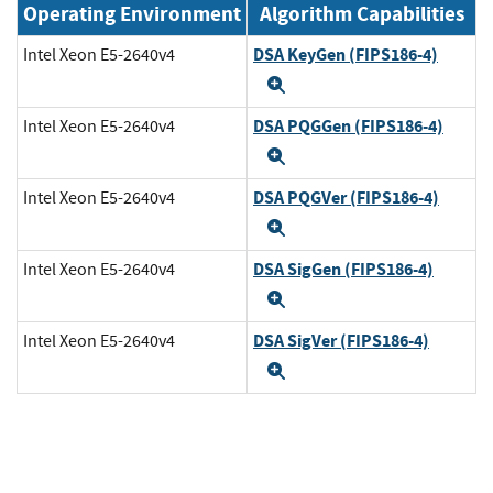
Operating Environment
Algorithm Capabilities
DSA KeyGen (FIPS186-4)
Intel Xeon E5-2640v4
Expand
DSA PQGGen (FIPS186-4)
Intel Xeon E5-2640v4
Expand
DSA PQGVer (FIPS186-4)
Intel Xeon E5-2640v4
Expand
DSA SigGen (FIPS186-4)
Intel Xeon E5-2640v4
Expand
DSA SigVer (FIPS186-4)
Intel Xeon E5-2640v4
Expand