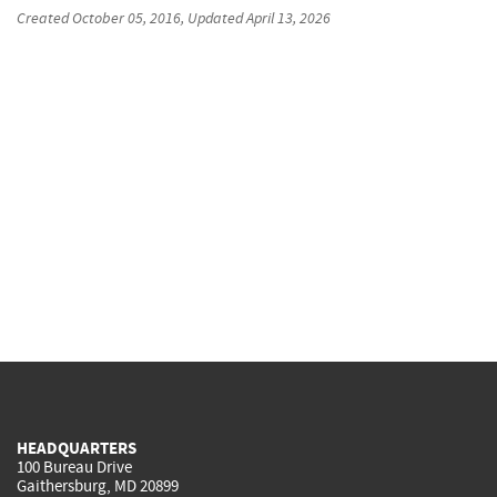
Created
October 05, 2016
, Updated
April 13, 2026
HEADQUARTERS
100 Bureau Drive
Gaithersburg, MD 20899