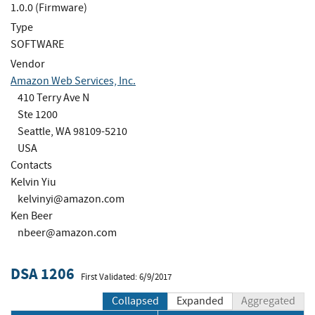
1.0.0 (Firmware)
Type
SOFTWARE
Vendor
Amazon Web Services, Inc.
410 Terry Ave N
Ste 1200
Seattle, WA 98109-5210
USA
Contacts
Kelvin Yiu
kelvinyi@amazon.com
Ken Beer
nbeer@amazon.com
DSA 1206
First Validated: 6/9/2017
Collapsed
Expanded
Aggregated