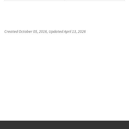
Created
October 05, 2016
, Updated
April 13, 2026