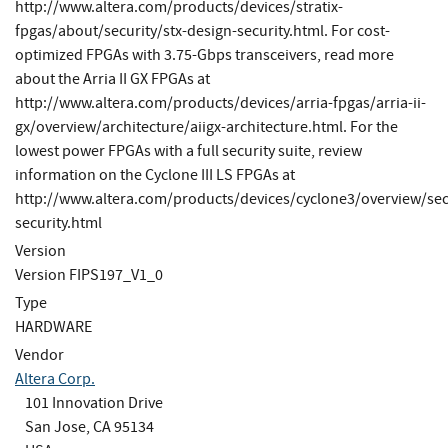
http://www.altera.com/products/devices/stratix-
fpgas/about/security/stx-design-security.html. For cost-
optimized FPGAs with 3.75-Gbps transceivers, read more
about the Arria II GX FPGAs at
http://www.altera.com/products/devices/arria-fpgas/arria-ii-
gx/overview/architecture/aiigx-architecture.html. For the
lowest power FPGAs with a full security suite, review
information on the Cyclone III LS FPGAs at
http://www.altera.com/products/devices/cyclone3/overview/sec
security.html
Version
Version FIPS197_V1_0
Type
HARDWARE
Vendor
Altera Corp.
101 Innovation Drive
San Jose, CA 95134