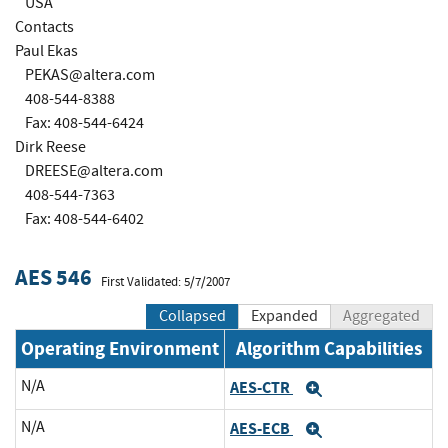
USA
Contacts
Paul Ekas
PEKAS@altera.com
408-544-8388
Fax: 408-544-6424
Dirk Reese
DREESE@altera.com
408-544-7363
Fax: 408-544-6402
AES 546
First Validated: 5/7/2007
Collapsed
Expanded
Aggregated
Operating Environment
Algorithm Capabilities
N/A
AES-CTR
Expand
N/A
AES-ECB
Expand