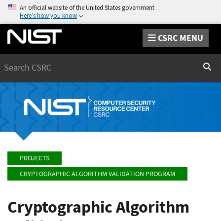
An official website of the United States government
Here’s how you know
CSRC MENU
Search
Sear
PROJECTS
CRYPTOGRAPHIC ALGORITHM VALIDATION PROGRAM
Cryptographic Algorithm