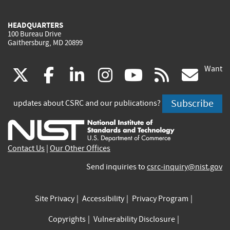
HEADQUARTERS
100 Bureau Drive
Gaithersburg, MD 20899
Want
(link
(link
(link
(link
(link
(lin
X
facebook
linkedin
instagram
youtube
rss
go
is
is
is
is
is
is
Subscribe
updates about CSRC and our publications?
external)
external)
external)
external)
external)
exte
Contact Us
|
Our Other Offices
Send inquiries to
csrc-inquiry@nist.gov
Site Privacy
Accessibility
Privacy Program
Copyrights
Vulnerability Disclosure