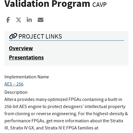
Validation Program
CAVP
Share to Facebook
Share to X
Share to LinkedIn
Share ia Email
PROJECT LINKS
Overview
Presentations
Implementation Name
AES – 256
Description
Altera provides many optimized FPGAs containing a built-in
256-bit AES engine to protect designers' intellectual property
from cloning or reverse engineering. For the highest-density &
performance FPGAs, get more information about the Stratix
III, Stratix IV GX, and Stratix IV E FPGA families at