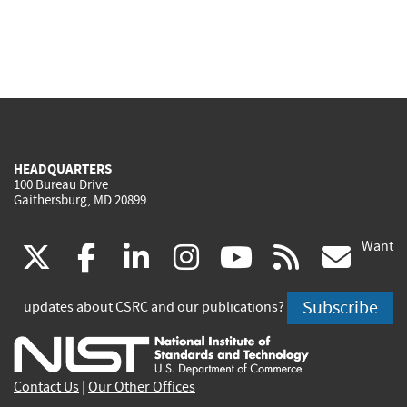
HEADQUARTERS
100 Bureau Drive
Gaithersburg, MD 20899
Want
(link
(link
(link
(link
(link
(lin
X
facebook
linkedin
instagram
youtube
rss
go
is
is
is
is
is
is
Subscribe
updates about CSRC and our publications?
external)
external)
external)
external)
external)
exte
Contact Us
|
Our Other Offices