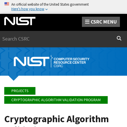
An official website of the United States government
Here’s how you know
CSRC MENU
Search
Sear
PROJECTS
CRYPTOGRAPHIC ALGORITHM VALIDATION PROGRAM
Cryptographic Algorithm