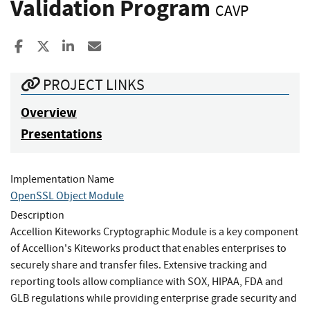
Validation Program
CAVP
Share to Facebook
Share to X
Share to LinkedIn
Share ia Email
PROJECT LINKS
Overview
Presentations
Implementation Name
OpenSSL Object Module
Description
Accellion Kiteworks Cryptographic Module is a key component
of Accellion's Kiteworks product that enables enterprises to
securely share and transfer files. Extensive tracking and
reporting tools allow compliance with SOX, HIPAA, FDA and
GLB regulations while providing enterprise grade security and