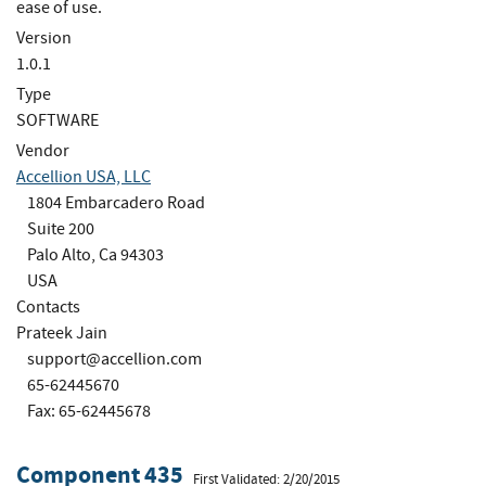
ease of use.
Version
1.0.1
Type
SOFTWARE
Vendor
Accellion USA, LLC
1804 Embarcadero Road
Suite 200
Palo Alto, Ca 94303
USA
Contacts
Prateek Jain
support@accellion.com
65-62445670
Fax: 65-62445678
Component 435
First Validated: 2/20/2015