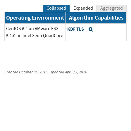
Collapsed
Expanded
Aggregated
Operating Environment
Algorithm Capabilities
CentOS 6.4 on VMware ESXi
KDF TLS
Expand
5.1.0 on Intel Xeon QuadCore
Created
October 05, 2016
, Updated
April 13, 2026