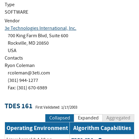
Type
SOFTWARE
Vendor
3e Technologies International, Inc.
700 King Farm Blvd, Suite 600
Rockville, MD 20850
USA
Contacts
Ryon Coleman
rcoleman@3eti.com
(301) 944-1277
Fax: (301) 670-6989
TDES 161
First Validated: 1/17/2003
Collapsed
Expanded
Aggregated
Operating Environment
Algorithm Capabilities