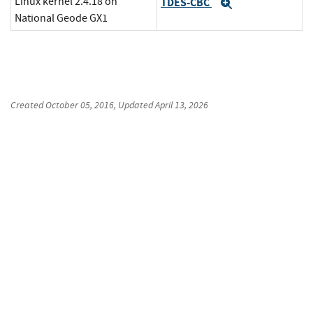
Linux kernel 2.4.18 on
TDES-CBC
Expand
National Geode GX1
Created
October 05, 2016
, Updated
April 13, 2026