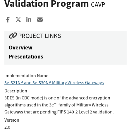
Validation Program
CAVP
Share to Facebook
Share to X
Share to LinkedIn
Share ia Email
PROJECT LINKS
Overview
Presentations
Implementation Name
3e-521NP and 3e-530NP Military Wireless Gateways
Description
3DES (in CBC mode) is one of the advanced encryption
algorithms used in the 3eTI family of Military Wireless
Gateways that are pending FIPS 140-2 Level 2 validation.
Version
2.0