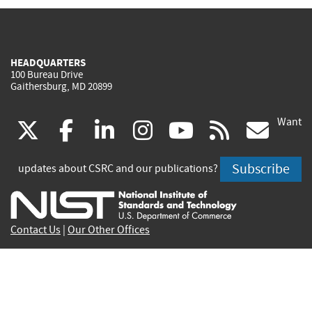
HEADQUARTERS
100 Bureau Drive
Gaithersburg, MD 20899
Want
(link
(link
(link
(link
(link
(lin
X
facebook
linkedin
instagram
youtube
rss
go
is
is
is
is
is
is
Subscribe
updates about CSRC and our publications?
external)
external)
external)
external)
external)
exte
Contact Us
|
Our Other Offices
Send inquiries to
csrc-inquiry@nist.gov
Site Privacy
Accessibility
Privacy Program