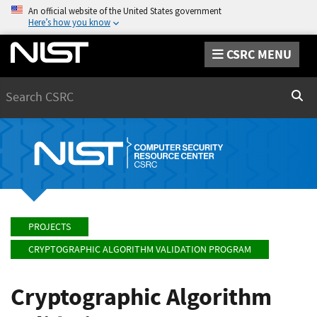
An official website of the United States government
Here’s how you know
CSRC MENU
Search
Sear
PROJECTS
CRYPTOGRAPHIC ALGORITHM VALIDATION PROGRAM
Cryptographic Algorithm