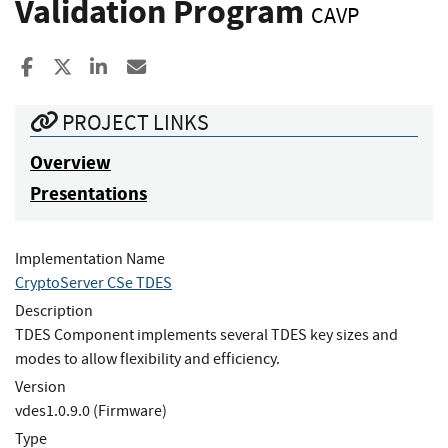
Validation Program
CAVP
Share to Facebook
Share to X
Share to LinkedIn
Share ia Email
PROJECT LINKS
Overview
Presentations
Implementation Name
CryptoServer CSe TDES
Description
TDES Component implements several TDES key sizes and
modes to allow flexibility and efficiency.
Version
vdes1.0.9.0 (Firmware)
Type