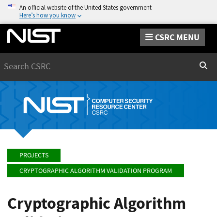
An official website of the United States government
Here’s how you know
CSRC MENU
Search
Sear
PROJECTS
CRYPTOGRAPHIC ALGORITHM VALIDATION PROGRAM
Cryptographic Algorithm