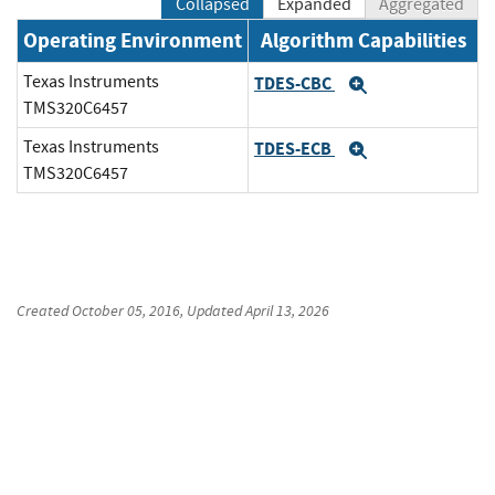
Collapsed
Expanded
Aggregated
Operating Environment
Algorithm Capabilities
Texas Instruments
TDES-CBC
Expand
TMS320C6457
Texas Instruments
TDES-ECB
Expand
TMS320C6457
Created
October 05, 2016
, Updated
April 13, 2026