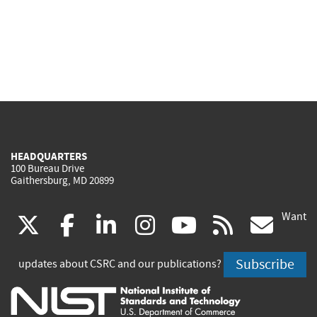
HEADQUARTERS
100 Bureau Drive
Gaithersburg, MD 20899
Want
(link
(link
(link
(link
(link
(lin
X
facebook
linkedin
instagram
youtube
rss
go
is
is
is
is
is
is
Subscribe
updates about CSRC and our publications?
external)
external)
external)
external)
external)
exte