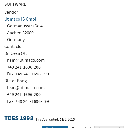
SOFTWARE
Vendor
Utimaco IS GmbH
Germanusstraße 4
Aachen 52080
Germany
Contacts
Dr. Gesa Ott
hsm@utimaco.com
+49 241-1696-200
Fax: +49 241-1696-199
Dieter Bong
hsm@utimaco.com
+49 241-1696-200
Fax: +49 241-1696-199
TDES 1998
First Validated: 11/6/2015