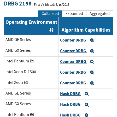
DRBG 2158
First Validated: 6/15/2018
Collapsed
Expanded
Aggregated
Operating Environment
Algorithm Capabilities
Order by OE
AMD GE Series
Counter DRBG
Expand
AMD GX Series
Counter DRBG
Expand
Intel Pentium B9
Counter DRBG
Expand
Intel Xeon D-1500
Counter DRBG
Expand
Intel Xeon E3
Counter DRBG
Expand
AMD GE Series
Hash DRBG
Expand
AMD GX Series
Hash DRBG
Expand
Intel Pentium B9
Hash DRBG
Expand