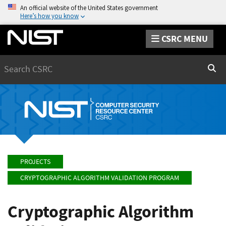
An official website of the United States government
Here’s how you know
CSRC MENU
Search
Sear
PROJECTS
CRYPTOGRAPHIC ALGORITHM VALIDATION PROGRAM
Cryptographic Algorithm