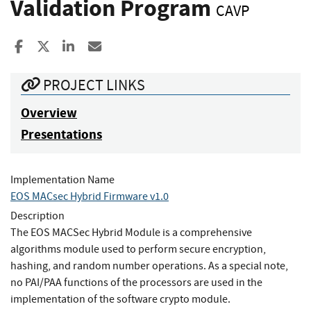
Validation Program
CAVP
Share to Facebook
Share to X
Share to LinkedIn
Share ia Email
PROJECT LINKS
Overview
Presentations
Implementation Name
EOS MACsec Hybrid Firmware v1.0
Description
The EOS MACSec Hybrid Module is a comprehensive
algorithms module used to perform secure encryption,
hashing, and random number operations. As a special note,
no PAI/PAA functions of the processors are used in the
implementation of the software crypto module.