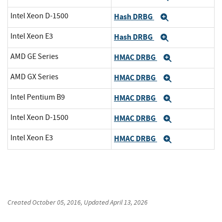
Intel Xeon D-1500
Hash DRBG
Expand
Intel Xeon E3
Hash DRBG
Expand
AMD GE Series
HMAC DRBG
Expand
AMD GX Series
HMAC DRBG
Expand
Intel Pentium B9
HMAC DRBG
Expand
Intel Xeon D-1500
HMAC DRBG
Expand
Intel Xeon E3
HMAC DRBG
Expand
Created
October 05, 2016
, Updated
April 13, 2026