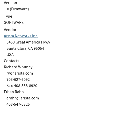
Version
1.0 (Firmware)
Type
SOFTWARE
Vendor
Arista Networks Inc.
5453 Great America Pkwy
Santa Clara, CA 95054
USA
Contacts
Richard Whitney
rw@arista.com
703-627-6092
Fax: 408-538-8920
Ethan Rahn
erahn@arista.com
408-547-5825