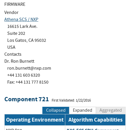
FIRMWARE
Vendor
Athena SCS / NXP
16615 Lark Ave.
Suite 202
Los Gatos, CA 95032
USA
Contacts
Dr. Ron Burnett
ron.burnett@nxp.com
+44 131 603 6320
Fax: +44 131 777 8150
Component 721
First Validated: 1/22/2016
Collapsed
Expanded
Aggregated
Operating Environment
Algorithm Capabilities