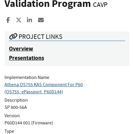
Validation Program
CAVP
Share to Facebook
Share to X
Share to LinkedIn
Share ia Email
PROJECT LINKS
Overview
Presentations
Implementation Name
Athena OS755 KAS Component For P60
(OS755_ePassport_P60D144)
Description
SP 800-56A
Version
P60D144 001 (Firmware)
Type