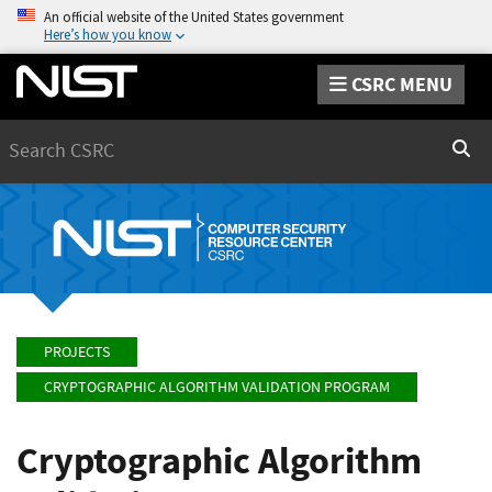
An official website of the United States government
Here’s how you know
CSRC MENU
Search
Sear
PROJECTS
CRYPTOGRAPHIC ALGORITHM VALIDATION PROGRAM
Cryptographic Algorithm