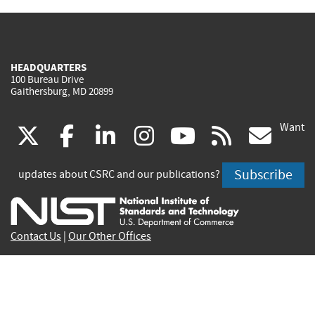
HEADQUARTERS
100 Bureau Drive
Gaithersburg, MD 20899
Want
(link
(link
(link
(link
(link
(lin
X
facebook
linkedin
instagram
youtube
rss
go
is
is
is
is
is
is
Subscribe
updates about CSRC and our publications?
external)
external)
external)
external)
external)
exte
Contact Us
|
Our Other Offices
Send inquiries to
csrc-inquiry@nist.gov
Site Privacy
Accessibility
Privacy Program