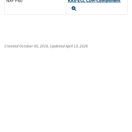
KAS-ECC CDH-Component
NXP P60
Expand
Created
October 05, 2016
, Updated
April 13, 2026