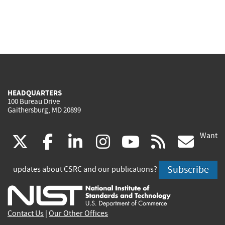
HEADQUARTERS
100 Bureau Drive
Gaithersburg, MD 20899
Want
(link
(link
(link
(link
(link
(lin
X
facebook
linkedin
instagram
youtube
rss
go
is
is
is
is
is
is
Subscribe
updates about CSRC and our publications?
external)
external)
external)
external)
external)
exte
Contact Us
|
Our Other Offices