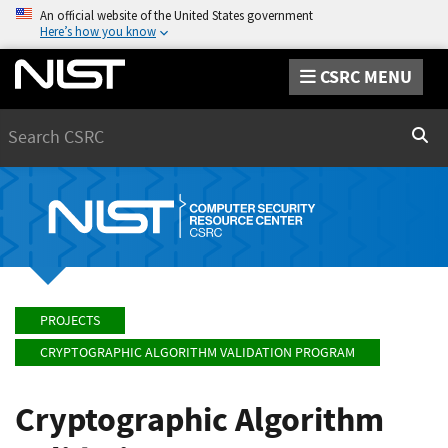
An official website of the United States government
Here’s how you know
CSRC MENU
Search
Sear
PROJECTS
CRYPTOGRAPHIC ALGORITHM VALIDATION PROGRAM
Cryptographic Algorithm