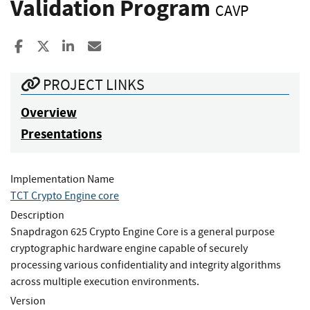
Validation Program
CAVP
Share to Facebook
Share to X
Share to LinkedIn
Share ia Email
PROJECT LINKS
Overview
Presentations
Implementation Name
TCT Crypto Engine core
Description
Snapdragon 625 Crypto Engine Core is a general purpose
cryptographic hardware engine capable of securely
processing various confidentiality and integrity algorithms
across multiple execution environments.
Version