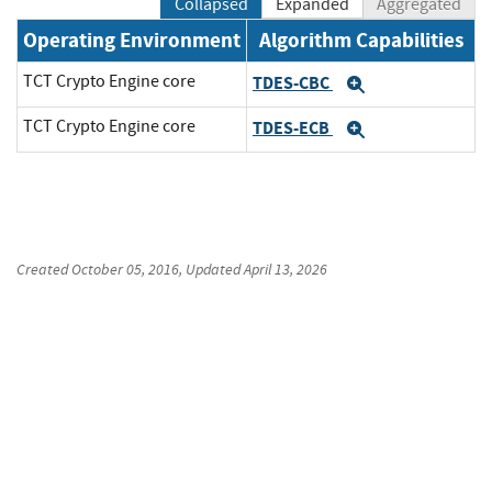
Collapsed
Expanded
Aggregated
Operating Environment
Algorithm Capabilities
TCT Crypto Engine core
TDES-CBC
Expand
TCT Crypto Engine core
TDES-ECB
Expand
Created
October 05, 2016
, Updated
April 13, 2026