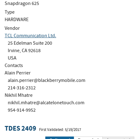
Snapdragon 625
Type
HARDWARE
Vendor
TCL Communication Ltd.
25 Edelman Suite 200
Irvine, CA 92618
USA
Contacts
Alain Perrier
alain.perrier@blackberrymobile.com
214-316-2312
Nikhil Mhatre
nikhil.mhatre@alcatelonetouch.com
954-914-9952
TDES 2409
First Validated: 5/19/2017