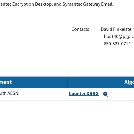
antec Encryption Desktop, and Symantec Gateway Email.
Contacts
David Finkelstei
fips140@pgp.
650-527-0714
nment
Alg
with AESNI
Counter DRBG
Expand