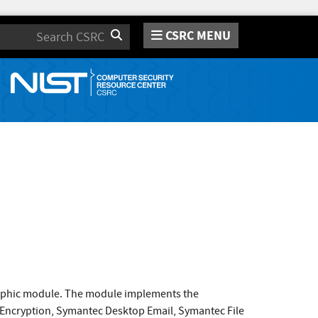
CSRC MENU
Search
raphic module. The module implements the
 Encryption, Symantec Desktop Email, Symantec File