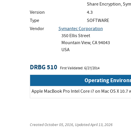
Share Encryption, Sym
Version
4.3
Type
SOFTWARE
Vendor
Symantec Corporation
350 Ellis Street
Mountain View, CA 94043
USA
DRBG 510
First Validated: 6/27/2014
Operating Enviro
Apple MacBook Pro Intel Core i7 on Mac OS X 10.7 
Created
October 05, 2016
, Updated
April 13, 2026