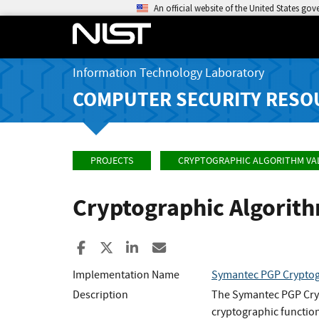
An official website of the United States go
Information Technology Laboratory
COMPUTER SECURITY RESO
PROJECTS
CRYPTOGRAPHIC ALGORITHM VA
Cryptographic Algorit
Share to Facebook
Share to X
Share to LinkedIn
Share ia Email
Implementation Name
Symantec PGP Cryptog
Description
The Symantec PGP Cryp
cryptographic functio