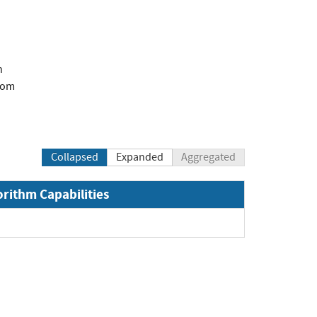
n
com
Collapsed
Expanded
Aggregated
orithm Capabilities