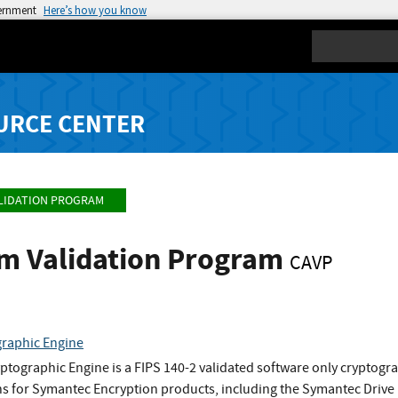
vernment
Here’s how you know
Search
URCE CENTER
LIDATION PROGRAM
hm Validation Program
CAVP
raphic Engine
tographic Engine is a FIPS 140-2 validated software only cryptog
ns for Symantec Encryption products, including the Symantec Drive