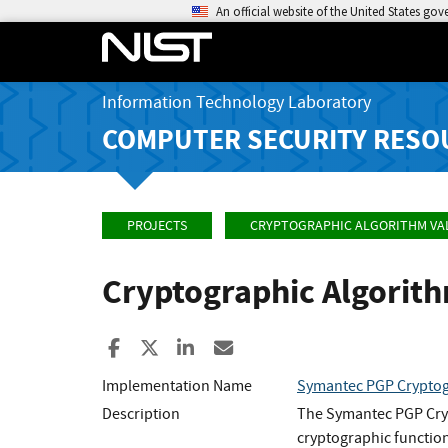
An official website of the United States go
Information Technology Laboratory
COMPUTER SECURITY RESO
PROJECTS
CRYPTOGRAPHIC ALGORITHM VA
Cryptographic Algorit
Share to Facebook
Share to X
Share to LinkedIn
Share ia Email
Implementation Name
Symantec PGP Cryptog
Description
The Symantec PGP Cryp
cryptographic functio