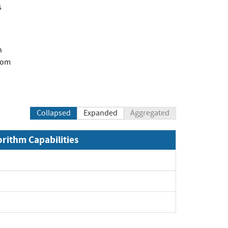
s
n
com
Collapsed
Expanded
Aggregated
orithm Capabilities