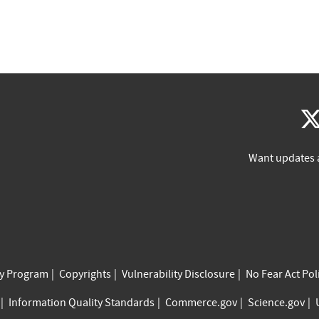
Want updates 
cy Program
Copyrights
Vulnerability Disclosure
No Fear Act Pol
Information Quality Standards
Commerce.gov
Science.gov