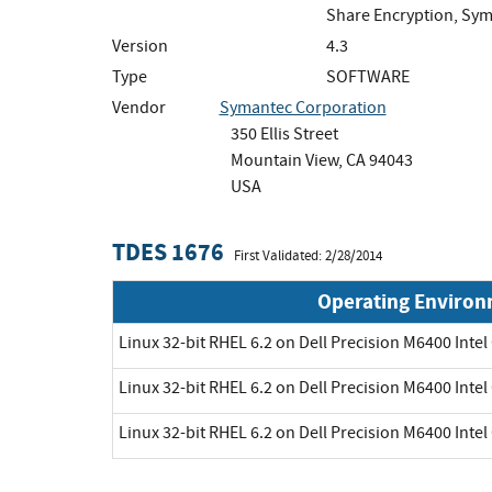
Share Encryption, Sym
Version
4.3
Type
SOFTWARE
Vendor
Symantec Corporation
350 Ellis Street
Mountain View, CA 94043
USA
TDES 1676
First Validated: 2/28/2014
Operating Enviro
Linux 32-bit RHEL 6.2 on Dell Precision M6400 Intel
Linux 32-bit RHEL 6.2 on Dell Precision M6400 Intel
Linux 32-bit RHEL 6.2 on Dell Precision M6400 Intel