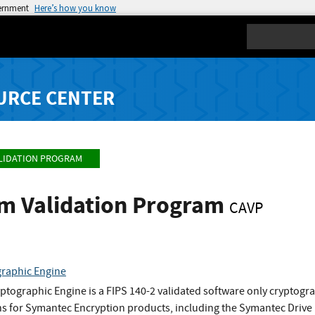
vernment
Here’s how you know
Search
URCE CENTER
LIDATION PROGRAM
hm Validation Program
CAVP
raphic Engine
tographic Engine is a FIPS 140-2 validated software only cryptog
ns for Symantec Encryption products, including the Symantec Drive