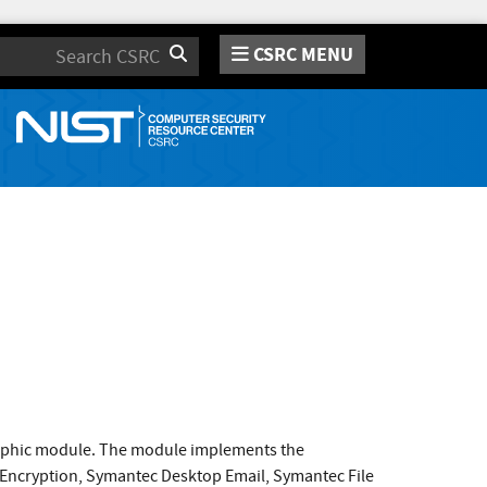
CSRC MENU
Search
raphic module. The module implements the
 Encryption, Symantec Desktop Email, Symantec File