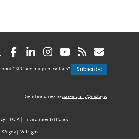
(link
(link
(link
(link
(link
(link
X
facebook
linkedin
instagram
youtube
rss
govd
is
is
is
is
is
is
Subscribe
about CSRC and our publications?
external)
external)
external)
external)
external)
externa
Send inquiries to
csrc-inquiry@nist.gov
icy
FOIA
Environmental Policy
USA.gov
Vote.gov