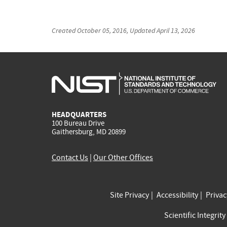
Created
October 05, 2016
, Updated
April 13, 2026
HEADQUARTERS
100 Bureau Drive
Gaithersburg, MD 20899
Contact Us
|
Our Other Offices
Site Privacy
Accessibility
Priva
Scientific Integrity