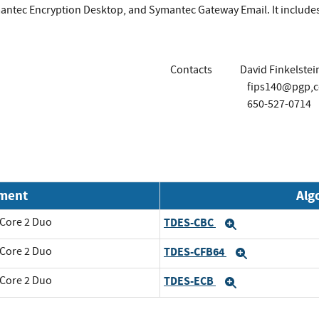
antec Encryption Desktop, and Symantec Gateway Email. It include
Contacts
David Finkelstei
fips140@pgp,
650-527-0714
nment
Alg
 Core 2 Duo
TDES-CBC
Expand
 Core 2 Duo
TDES-CFB64
Expand
 Core 2 Duo
TDES-ECB
Expand