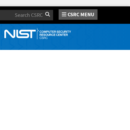
CSRC MENU
Search