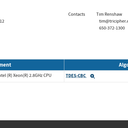
Contacts
Tim Renshaw
112
tim@tricipher
650-372-1300
nment
Alg
ntel (R) Xeon(R) 2.8GHz CPU
TDES-CBC
Expand