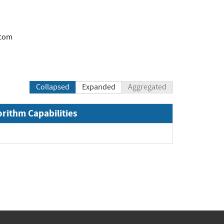
.com
Collapsed
Expanded
Aggregated
orithm Capabilities