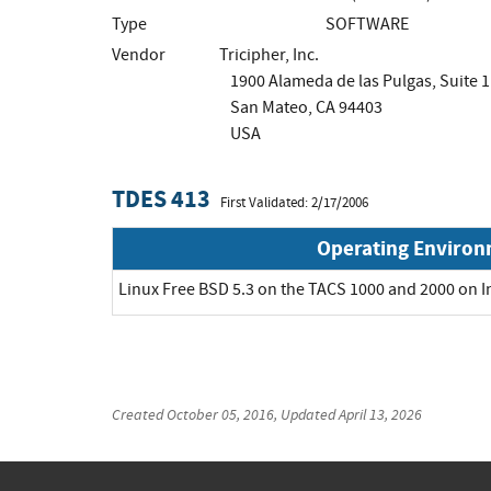
Type
SOFTWARE
Vendor
Tricipher, Inc.
1900 Alameda de las Pulgas, Suite 
San Mateo, CA 94403
USA
TDES 413
First Validated: 2/17/2006
Operating Enviro
Linux Free BSD 5.3 on the TACS 1000 and 2000 on I
Created
October 05, 2016
, Updated
April 13, 2026