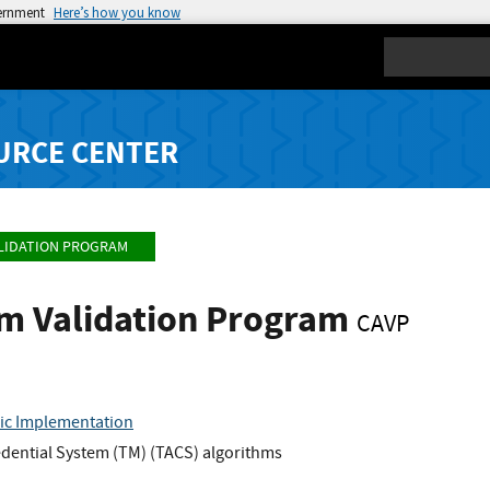
vernment
Here’s how you know
Search
URCE CENTER
LIDATION PROGRAM
hm Validation Program
CAVP
ic Implementation
dential System (TM) (TACS) algorithms