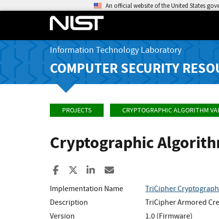
An official website of the United States go
Information Technology Laboratory
COMPUTER SECURITY RESO
PROJECTS
CRYPTOGRAPHIC ALGORITHM VA
Cryptographic Algorit
Share to Facebook
Share to X
Share to LinkedIn
Share ia Email
Implementation Name
TriCipher Cryptograph
Description
TriCipher Armored Cre
Version
1.0 (Firmware)