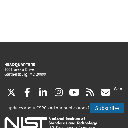
HEADQUARTERS
100 Bureau Drive
Gaithersburg, MD 20899
Want
(link
(link
(link
(link
(link
(lin
X
facebook
linkedin
instagram
youtube
rss
go
is
is
is
is
is
is
Subscribe
updates about CSRC and our publications?
external)
external)
external)
external)
external)
exte