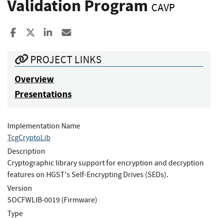
Validation Program
CAVP
Share to Facebook
Share to X
Share to LinkedIn
Share ia Email
PROJECT LINKS
Overview
Presentations
Implementation Name
TcgCryptoLib
Description
Cryptographic library support for encryption and decryption
features on HGST's Self-Encrypting Drives (SEDs).
Version
SOCFWLIB-0019 (Firmware)
Type