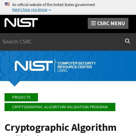
An official website of the United States government
Here’s how you know
CSRC MENU
Search
Sear
PROJECTS
CRYPTOGRAPHIC ALGORITHM VALIDATION PROGRAM
Cryptographic Algorithm