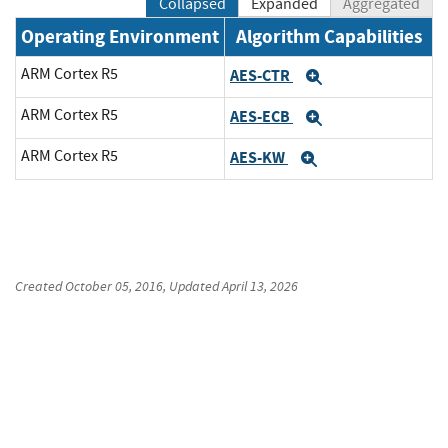
Collapsed
Expanded
Aggregated
Operating Environment
Algorithm Capabilities
ARM Cortex R5
AES-CTR
Expand
ARM Cortex R5
AES-ECB
Expand
ARM Cortex R5
AES-KW
Expand
Created
October 05, 2016
, Updated
April 13, 2026