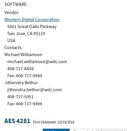
SOFTWARE
Vendor
Western Digital Corporation
5601 Great Oaks Parkway
San Jose, CA 95119
USA
Contacts
Michael Williamson
michael.williamson@wdc.com
408-717-8458
Fax: 408-717-9494
Jithendra Bethur
jithendra.bethur@wdc.com
408-717-5951
Fax: 408-717-9494
AES 4281
First Validated: 12/23/2016