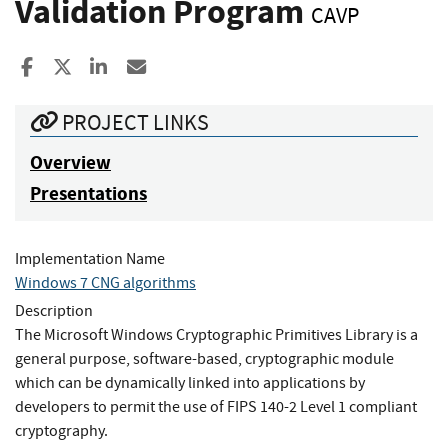
Validation Program
CAVP
Share to Facebook
Share to X
Share to LinkedIn
Share ia Email
PROJECT LINKS
Overview
Presentations
Implementation Name
Windows 7 CNG algorithms
Description
The Microsoft Windows Cryptographic Primitives Library is a
general purpose, software-based, cryptographic module
which can be dynamically linked into applications by
developers to permit the use of FIPS 140-2 Level 1 compliant
cryptography.