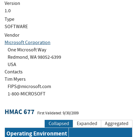
Version
1.0
Type
SOFTWARE
Vendor
Microsoft Corporation
One Microsoft Way
Redmond, WA 98052-6399
USA
Contacts
Tim Myers
FIPS@microsoft.com
1-800-MICROSOFT
HMAC 677
First Validated: 9/30/2009
Collapsed
Expanded
Aggregated
Operating Environment