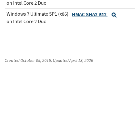
on Intel Core 2 Duo
Windows 7 Ultimate SP1 (x86)
HMAC-SHA2-512
Expand
on Intel Core 2 Duo
Created
October 05, 2016
, Updated
April 13, 2026