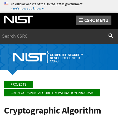
An official website of the United States government
Here’s how you know
CSRC MENU
Search
Sear
PROJECTS
CRYPTOGRAPHIC ALGORITHM VALIDATION PROGRAM
Cryptographic Algorithm