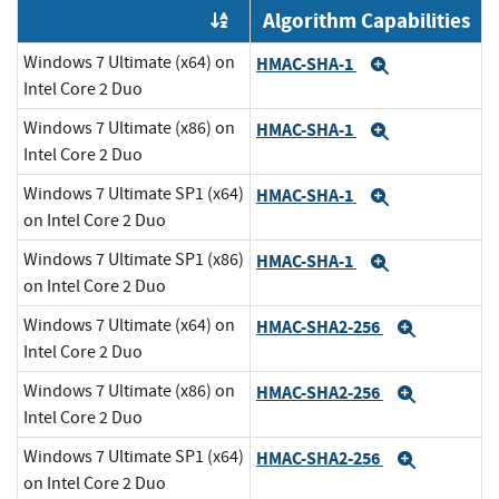
Algorithm Capabilities
Order by OE
Windows 7 Ultimate (x64) on
HMAC-SHA-1
Expand
Intel Core 2 Duo
Windows 7 Ultimate (x86) on
HMAC-SHA-1
Expand
Intel Core 2 Duo
Windows 7 Ultimate SP1 (x64)
HMAC-SHA-1
Expand
on Intel Core 2 Duo
Windows 7 Ultimate SP1 (x86)
HMAC-SHA-1
Expand
on Intel Core 2 Duo
Windows 7 Ultimate (x64) on
HMAC-SHA2-256
Expand
Intel Core 2 Duo
Windows 7 Ultimate (x86) on
HMAC-SHA2-256
Expand
Intel Core 2 Duo
Windows 7 Ultimate SP1 (x64)
HMAC-SHA2-256
Expand
on Intel Core 2 Duo