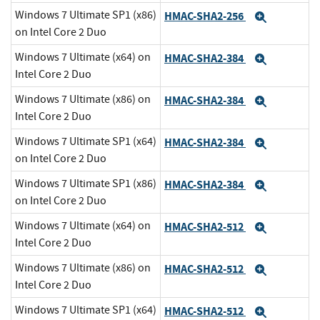
Windows 7 Ultimate SP1 (x86)
HMAC-SHA2-256
Expand
on Intel Core 2 Duo
Windows 7 Ultimate (x64) on
HMAC-SHA2-384
Expand
Intel Core 2 Duo
Windows 7 Ultimate (x86) on
HMAC-SHA2-384
Expand
Intel Core 2 Duo
Windows 7 Ultimate SP1 (x64)
HMAC-SHA2-384
Expand
on Intel Core 2 Duo
Windows 7 Ultimate SP1 (x86)
HMAC-SHA2-384
Expand
on Intel Core 2 Duo
Windows 7 Ultimate (x64) on
HMAC-SHA2-512
Expand
Intel Core 2 Duo
Windows 7 Ultimate (x86) on
HMAC-SHA2-512
Expand
Intel Core 2 Duo
Windows 7 Ultimate SP1 (x64)
HMAC-SHA2-512
Expand