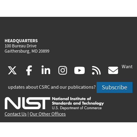
HEADQUARTERS
100 Bureau Drive
Gaithersburg, MD 20899
Want
(link
(link
(link
(link
(link
(lin
X
facebook
linkedin
instagram
youtube
rss
go
is
is
is
is
is
is
Subscribe
updates about CSRC and our publications?
external)
external)
external)
external)
external)
exte
Contact Us
|
Our Other Offices
Send inquiries to
csrc-inquiry@nist.gov