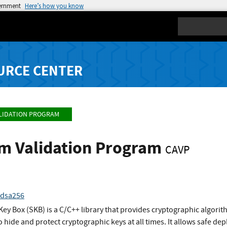
vernment
Here’s how you know
Search
URCE CENTER
LIDATION PROGRAM
hm Validation Program
CAVP
cdsa256
ey Box (SKB) is a C/C++ library that provides cryptographic algori
to hide and protect cryptographic keys at all times. It allows safe 