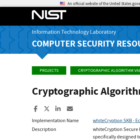
An official website of the United States go
Information Technology Laboratory
COMPUTER SECURITY RESO
PROJECTS
CRYPTOGRAPHIC ALGORITHM VA
Cryptographic Algorit
Share to Facebook
Share to X
Share to LinkedIn
Share ia Email
Implementation Name
whiteCryption SKB - E
Description
whiteCryption Secure K
specifically designed 