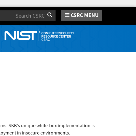
CSRC MENU
Search
thms. SKB's unique white-box implementation is
deployment in insecure environments.