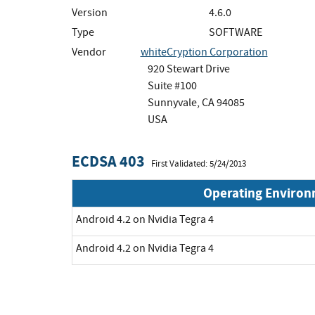
Version
4.6.0
Type
SOFTWARE
Vendor
whiteCryption Corporation
920 Stewart Drive
Suite #100
Sunnyvale, CA 94085
USA
ECDSA 403
First Validated: 5/24/2013
Operating Enviro
Android 4.2 on Nvidia Tegra 4
Android 4.2 on Nvidia Tegra 4