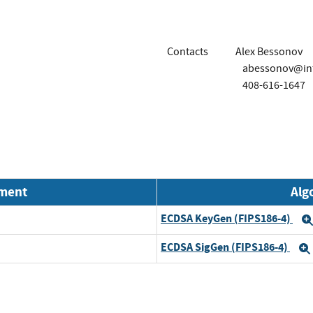
Contacts
Alex Bessonov
abessonov@int
408-616-1647
nment
Alg
ECDSA KeyGen (FIPS186-4)
ECDSA SigGen (FIPS186-4)