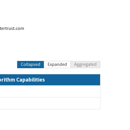
ertrust.com
Collapsed
Expanded
Aggregated
orithm Capabilities
Expand
Expand