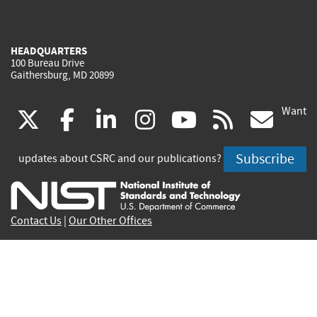
HEADQUARTERS
100 Bureau Drive
Gaithersburg, MD 20899
Want
(link
(link
(link
(link
(link
(lin
X
facebook
linkedin
instagram
youtube
rss
go
is
is
is
is
is
is
Subscribe
updates about CSRC and our publications?
external)
external)
external)
external)
external)
exte
Contact Us
|
Our Other Offices
Send inquiries to
csrc-inquiry@nist.gov
Site Privacy
Accessibility
Privacy Program