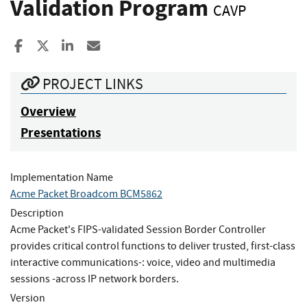
Validation Program
CAVP
Share to Facebook
Share to X
Share to LinkedIn
Share ia Email
PROJECT LINKS
Overview
Presentations
Implementation Name
Acme Packet Broadcom BCM5862
Description
Acme Packet's FIPS-validated Session Border Controller
provides critical control functions to deliver trusted, first-class
interactive communications-: voice, video and multimedia
sessions -across IP network borders.
Version