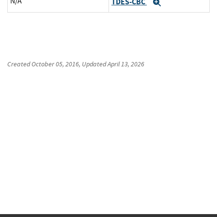
N/A
TDES-CBC
Expand
Created
October 05, 2016
, Updated
April 13, 2026