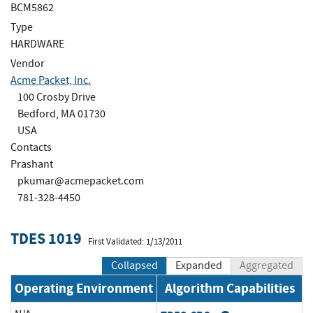
BCM5862
Type
HARDWARE
Vendor
Acme Packet, Inc.
100 Crosby Drive
Bedford, MA 01730
USA
Contacts
Prashant
pkumar@acmepacket.com
781-328-4450
TDES 1019
First Validated: 1/13/2011
Collapsed
Expanded
Aggregated
Operating Environment
Algorithm Capabilities