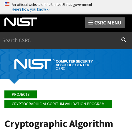
An official website of the United States government
Here’s how you know
CSRC MENU
Search
Sear
PROJECTS
CRYPTOGRAPHIC ALGORITHM VALIDATION PROGRAM
Cryptographic Algorithm