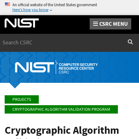
An official website of the United States government
Here’s how you know
CSRC MENU
Search
Sear
PROJECTS
CRYPTOGRAPHIC ALGORITHM VALIDATION PROGRAM
Cryptographic Algorithm