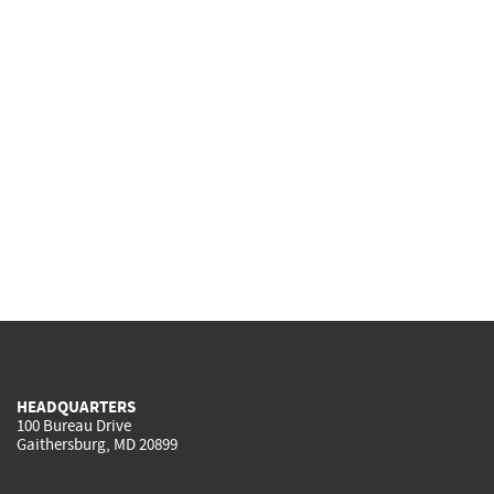
HEADQUARTERS
100 Bureau Drive
Gaithersburg, MD 20899