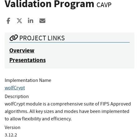
Validation Program
CAVP
Share to Facebook
Share to X
Share to LinkedIn
Share ia Email
PROJECT LINKS
Overview
Presentations
Implementation Name
wolfCrypt
Description
wolfCrypt module is a comprehensive suite of FIPS Approved
algorithms. All key sizes and modes have been implemented
to allow flexibility and efficiency.
Version
3.12.2