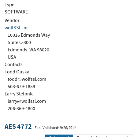
Type
SOFTWARE
Vendor
wolfSSL Inc
10016 Edmonds Way
Suite C-300
Edmonds, WA 98020
USA
Contacts
Todd Ouska
todd@wolfssl.com
503-679-1859
Larry Stefonic
larry@wolfssl.com
206-369-4800
AES 4772
First Validated: 9/26/2017