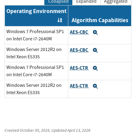
Collapsed
Expanded
Aggregated
Operating Environment
Algorithm Capabilities
Order by OE
Windows 7 Professional SP1
AES-CBC
Expand
on Intel Core i7-2640M
Windows Server 2012R2 on
AES-CBC
Expand
Intel Xeon E5335
Windows 7 Professional SP1
AES-CTR
Expand
on Intel Core i7-2640M
Windows Server 2012R2 on
AES-CTR
Expand
Intel Xeon E5335
Created
October 05, 2016
, Updated
April 13, 2026