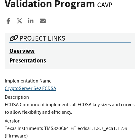
Validation Program
CAVP
Share to Facebook
Share to X
Share to LinkedIn
Share ia Email
PROJECT LINKS
Overview
Presentations
Implementation Name
CryptoServer Se2 ECDSA
Description
ECDSA Component implements all ECDSA key sizes and curves
to allow flexibility and efficiency.
Version
Texas Instruments TMS320C6416T ecdsa1.1.8.7_eca1.1.7.6
(Firmware)