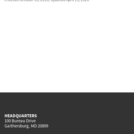
HEADQUARTERS
100 Bureau Drive
Gaithersburg, MD 20899