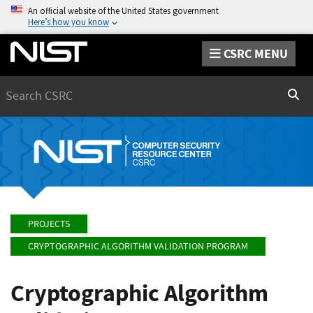
An official website of the United States government
Here’s how you know
CSRC MENU
Search
Sear
PROJECTS
CRYPTOGRAPHIC ALGORITHM VALIDATION PROGRAM
Cryptographic Algorithm