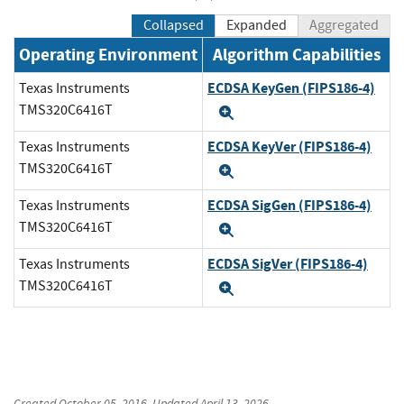
Collapsed
Expanded
Aggregated
Operating Environment
Algorithm Capabilities
ECDSA KeyGen (FIPS186-4)
Texas Instruments
TMS320C6416T
Expand
ECDSA KeyVer (FIPS186-4)
Texas Instruments
TMS320C6416T
Expand
ECDSA SigGen (FIPS186-4)
Texas Instruments
TMS320C6416T
Expand
ECDSA SigVer (FIPS186-4)
Texas Instruments
TMS320C6416T
Expand
Created
October 05, 2016
, Updated
April 13, 2026