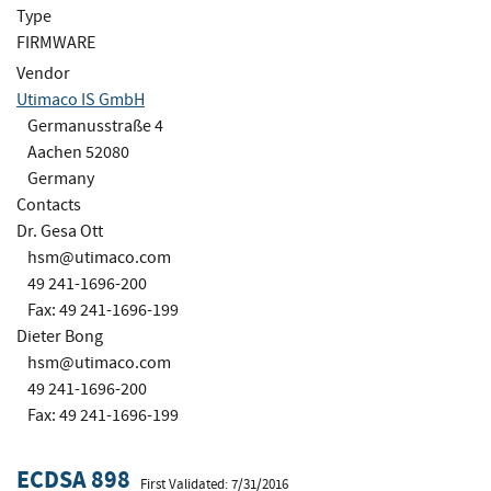
Type
FIRMWARE
Vendor
Utimaco IS GmbH
Germanusstraße 4
Aachen 52080
Germany
Contacts
Dr. Gesa Ott
hsm@utimaco.com
49 241-1696-200
Fax: 49 241-1696-199
Dieter Bong
hsm@utimaco.com
49 241-1696-200
Fax: 49 241-1696-199
ECDSA 898
First Validated: 7/31/2016