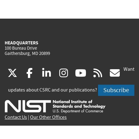
HEADQUARTERS
100 Bureau Drive
Gaithersburg, MD 20899
Want
(link
(link
(link
(link
(link
(lin
X
facebook
linkedin
instagram
youtube
rss
go
is
is
is
is
is
is
Subscribe
updates about CSRC and our publications?
external)
external)
external)
external)
external)
exte
Contact Us
|
Our Other Offices
Send inquiries to
csrc-inquiry@nist.gov