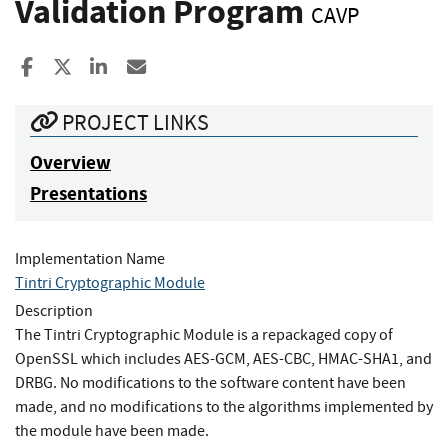
Validation Program
CAVP
Share to Facebook
Share to X
Share to LinkedIn
Share ia Email
PROJECT LINKS
Overview
Presentations
Implementation Name
Tintri Cryptographic Module
Description
The Tintri Cryptographic Module is a repackaged copy of
OpenSSL which includes AES-GCM, AES-CBC, HMAC-SHA1, and
DRBG. No modifications to the software content have been
made, and no modifications to the algorithms implemented by
the module have been made.