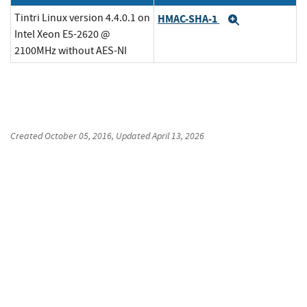
Tintri Linux version 4.4.0.1 on
HMAC-SHA-1
Expand
Intel Xeon E5-2620 @
2100MHz without AES-NI
Created
October 05, 2016
, Updated
April 13, 2026