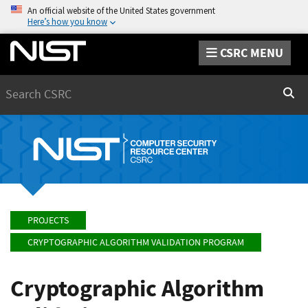
An official website of the United States government
Here’s how you know
CSRC MENU
Search
Sear
PROJECTS
CRYPTOGRAPHIC ALGORITHM VALIDATION PROGRAM
Cryptographic Algorithm