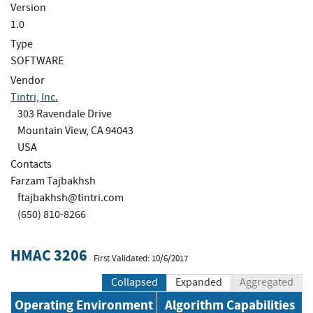
Version
1.0
Type
SOFTWARE
Vendor
Tintri, Inc.
303 Ravendale Drive
Mountain View, CA 94043
USA
Contacts
Farzam Tajbakhsh
ftajbakhsh@tintri.com
(650) 810-8266
HMAC 3206
First Validated: 10/6/2017
Collapsed
Expanded
Aggregated
Operating Environment
Algorithm Capabilities