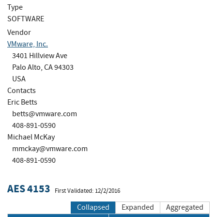
Type
SOFTWARE
Vendor
VMware, Inc.
3401 Hillview Ave
Palo Alto, CA 94303
USA
Contacts
Eric Betts
betts@vmware.com
408-891-0590
Michael McKay
mmckay@vmware.com
408-891-0590
AES 4153
First Validated: 12/2/2016
Collapsed
Expanded
Aggregated