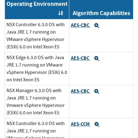
Operating Environment
Algorithm Capabilities
Order by OE
NSX Controller 6.3.0 OS with
AES-CBC
Expand
Java JRE 1.7 running on
VMware vSphere Hypervisor
(ESXi) 6.0 on Intel Xeon E5
NSX Edge 6.3.0 OS with Java
AES-CBC
Expand
JRE 1.7 running on VMware
vSphere Hypervisor (ESXi) 6.0
on Intel Xeon E5
NSX Manager 6.3.0 OS with
AES-CBC
Expand
Java JRE 1.7 running on
Vmware vSphere Hypervisor
(ESXi) 6.0 on Intel Xeon E5
NSX Controller 6.3.0 OS with
AES-CCM
Expand
Java JRE 1.7 running on