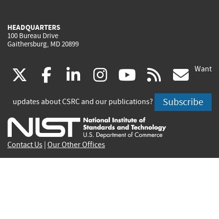
HEADQUARTERS
100 Bureau Drive
Gaithersburg, MD 20899
Want
(link
(link
(link
(link
(link
(lin
X
facebook
linkedin
instagram
youtube
rss
go
is
is
is
is
is
is
Subscribe
updates about CSRC and our publications?
external)
external)
external)
external)
external)
exte
Contact Us
|
Our Other Offices
Send inquiries to
csrc-inquiry@nist.gov
Site Privacy
Accessibility
Privacy Program
Copyrights
Vulnerability Disclosure