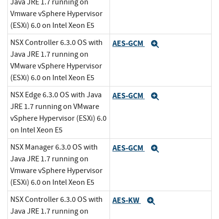
Java JRE 1.7 running on
Vmware vSphere Hypervisor
(ESXi) 6.0 on Intel Xeon E5
NSX Controller 6.3.0 OS with
AES-GCM
Expand
Java JRE 1.7 running on
VMware vSphere Hypervisor
(ESXi) 6.0 on Intel Xeon E5
NSX Edge 6.3.0 OS with Java
AES-GCM
Expand
JRE 1.7 running on VMware
vSphere Hypervisor (ESXi) 6.0
on Intel Xeon E5
NSX Manager 6.3.0 OS with
AES-GCM
Expand
Java JRE 1.7 running on
Vmware vSphere Hypervisor
(ESXi) 6.0 on Intel Xeon E5
NSX Controller 6.3.0 OS with
AES-KW
Expand
Java JRE 1.7 running on