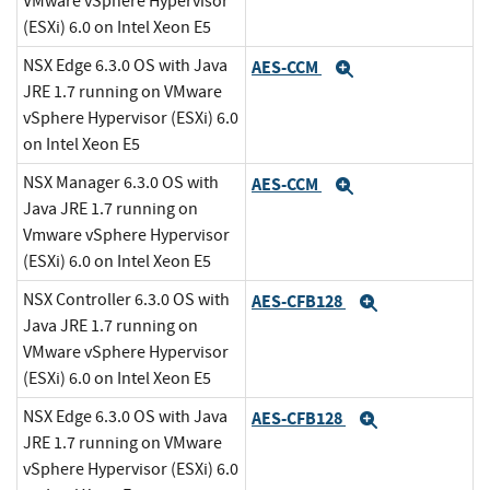
VMware vSphere Hypervisor
(ESXi) 6.0 on Intel Xeon E5
NSX Edge 6.3.0 OS with Java
AES-CCM
Expand
JRE 1.7 running on VMware
vSphere Hypervisor (ESXi) 6.0
on Intel Xeon E5
NSX Manager 6.3.0 OS with
AES-CCM
Expand
Java JRE 1.7 running on
Vmware vSphere Hypervisor
(ESXi) 6.0 on Intel Xeon E5
NSX Controller 6.3.0 OS with
AES-CFB128
Expand
Java JRE 1.7 running on
VMware vSphere Hypervisor
(ESXi) 6.0 on Intel Xeon E5
NSX Edge 6.3.0 OS with Java
AES-CFB128
Expand
JRE 1.7 running on VMware
vSphere Hypervisor (ESXi) 6.0