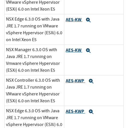
VMware vSphere Hypervisor
(ESXi) 6.0 on Intel Xeon E5
NSX Edge 6.3.0 OS with Java
AES-KW
Expand
JRE 1.7 running on VMware
vSphere Hypervisor (ESXi) 6.0
on Intel Xeon E5
NSX Manager 6.3.0 OS with
AES-KW
Expand
Java JRE 1.7 running on
Vmware vSphere Hypervisor
(ESXi) 6.0 on Intel Xeon E5
NSX Controller 6.3.0 OS with
AES-KWP
Expand
Java JRE 1.7 running on
VMware vSphere Hypervisor
(ESXi) 6.0 on Intel Xeon E5
NSX Edge 6.3.0 OS with Java
AES-KWP
Expand
JRE 1.7 running on VMware
vSphere Hypervisor (ESXi) 6.0