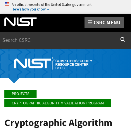
An official website of the United States government
Here’s how you know
CSRC MENU
Search
Sear
PROJECTS
CRYPTOGRAPHIC ALGORITHM VALIDATION PROGRAM
Cryptographic Algorithm