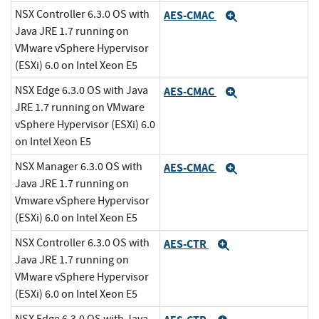
NSX Controller 6.3.0 OS with
AES-CMAC
Expand
Java JRE 1.7 running on
VMware vSphere Hypervisor
(ESXi) 6.0 on Intel Xeon E5
NSX Edge 6.3.0 OS with Java
AES-CMAC
Expand
JRE 1.7 running on VMware
vSphere Hypervisor (ESXi) 6.0
on Intel Xeon E5
NSX Manager 6.3.0 OS with
AES-CMAC
Expand
Java JRE 1.7 running on
Vmware vSphere Hypervisor
(ESXi) 6.0 on Intel Xeon E5
NSX Controller 6.3.0 OS with
AES-CTR
Expand
Java JRE 1.7 running on
VMware vSphere Hypervisor
(ESXi) 6.0 on Intel Xeon E5