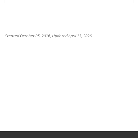
Created
October 05, 2016
, Updated
April 13, 2026