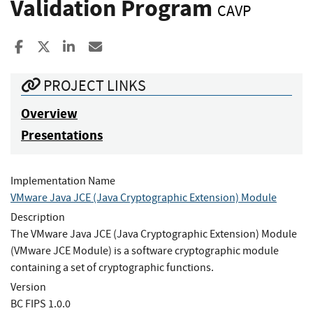
Validation Program
CAVP
Share to Facebook
Share to X
Share to LinkedIn
Share ia Email
PROJECT LINKS
Overview
Presentations
Implementation Name
VMware Java JCE (Java Cryptographic Extension) Module
Description
The VMware Java JCE (Java Cryptographic Extension) Module
(VMware JCE Module) is a software cryptographic module
containing a set of cryptographic functions.
Version
BC FIPS 1.0.0