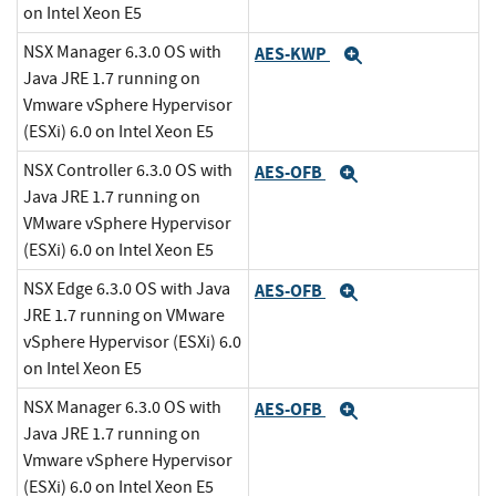
on Intel Xeon E5
NSX Manager 6.3.0 OS with
AES-KWP
Expand
Java JRE 1.7 running on
Vmware vSphere Hypervisor
(ESXi) 6.0 on Intel Xeon E5
NSX Controller 6.3.0 OS with
AES-OFB
Expand
Java JRE 1.7 running on
VMware vSphere Hypervisor
(ESXi) 6.0 on Intel Xeon E5
NSX Edge 6.3.0 OS with Java
AES-OFB
Expand
JRE 1.7 running on VMware
vSphere Hypervisor (ESXi) 6.0
on Intel Xeon E5
NSX Manager 6.3.0 OS with
AES-OFB
Expand
Java JRE 1.7 running on
Vmware vSphere Hypervisor
(ESXi) 6.0 on Intel Xeon E5