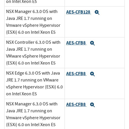
on Intel Xeon E5
NSX Manager 6.3.0 OS with
AES-CFB128
Expand
Java JRE 1.7 running on
Vmware vSphere Hypervisor
(ESXi) 6.0 on Intel Xeon E5
NSX Controller 6.3.0 OS with
AES-CFB8
Expand
Java JRE 1.7 running on
VMware vSphere Hypervisor
(ESXi) 6.0 on Intel Xeon E5
NSX Edge 6.3.0 OS with Java
AES-CFB8
Expand
JRE 1.7 running on VMware
vSphere Hypervisor (ESXi) 6.0
on Intel Xeon E5
NSX Manager 6.3.0 OS with
AES-CFB8
Expand
Java JRE 1.7 running on
Vmware vSphere Hypervisor
(ESXi) 6.0 on Intel Xeon E5