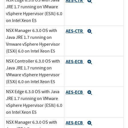
NSX Edge 6.3.0 OS with Java
AES-CTR
Expand
JRE 1.7 running on VMware
vSphere Hypervisor (ESXi) 6.0
on Intel Xeon E5
NSX Manager 6.3.0 OS with
AES-CTR
Expand
Java JRE 1.7 running on
Vmware vSphere Hypervisor
(ESXi) 6.0 on Intel Xeon E5
NSX Controller 6.3.0 OS with
AES-ECB
Expand
Java JRE 1.7 running on
VMware vSphere Hypervisor
(ESXi) 6.0 on Intel Xeon E5
NSX Edge 6.3.0 OS with Java
AES-ECB
Expand
JRE 1.7 running on VMware
vSphere Hypervisor (ESXi) 6.0
on Intel Xeon E5
NSX Manager 6.3.0 OS with
AES-ECB
Expand