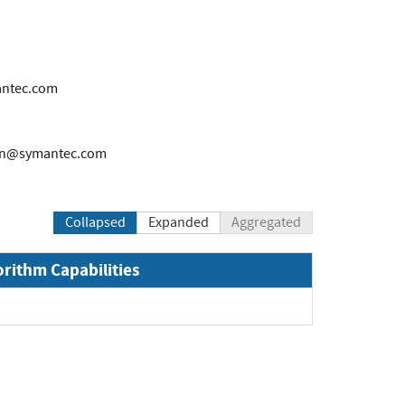
antec.com
on@symantec.com
Collapsed
Expanded
Aggregated
orithm Capabilities