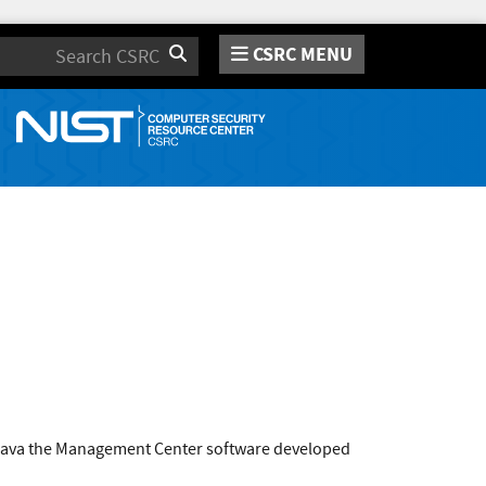
CSRC MENU
Search
r Java the Management Center software developed