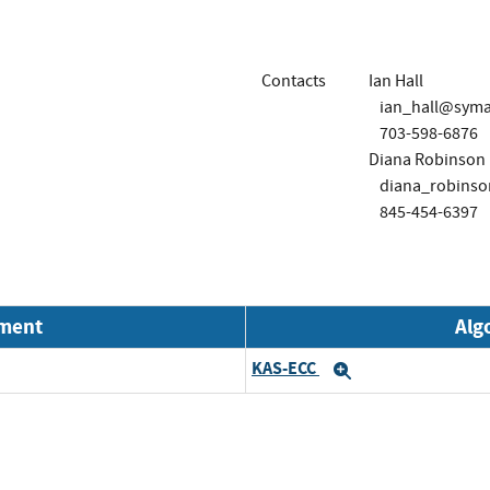
Contacts
Ian Hall
ian_hall@sym
703-598-6876
Diana Robinson
diana_robins
845-454-6397
nment
Alg
KAS-ECC
Expand