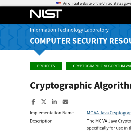
An official website of the United States go
Information Technology Laboratory
COMPUTER SECURITY RESO
PROJECTS
CRYPTOGRAPHIC ALGORITHM VA
Cryptographic Algorit
Share to Facebook
Share to X
Share to LinkedIn
Share ia Email
Implementation Name
MC VA Java Cryptograp
Description
The MC VA Java Crypto
specifically for use i