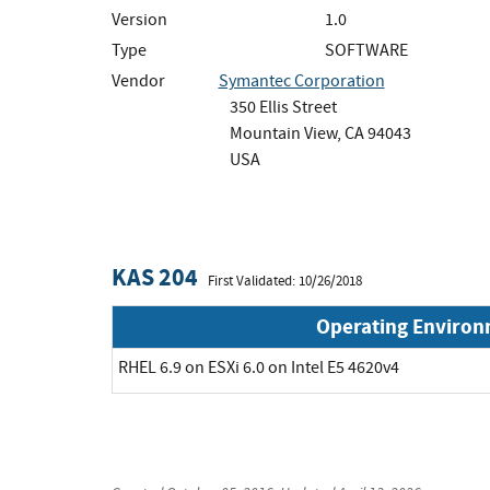
Version
1.0
Type
SOFTWARE
Vendor
Symantec Corporation
350 Ellis Street
Mountain View, CA 94043
USA
KAS 204
First Validated: 10/26/2018
Operating Enviro
RHEL 6.9 on ESXi 6.0 on Intel E5 4620v4