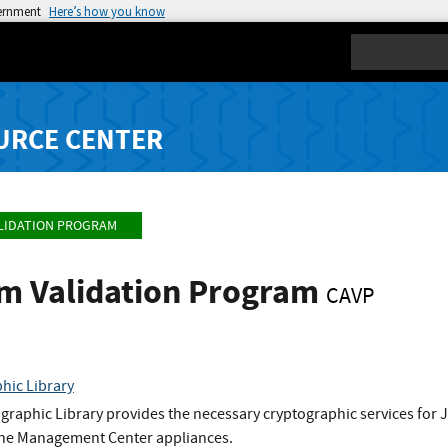
vernment
Here’s how you know
Search
URCE CENTER
LIDATION PROGRAM
hm Validation Program
CAVP
hic Library
graphic Library provides the necessary cryptographic services fo
n the Management Center appliances.