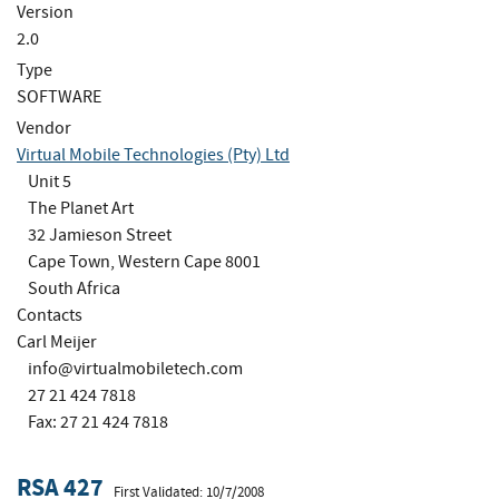
Version
2.0
Type
SOFTWARE
Vendor
Virtual Mobile Technologies (Pty) Ltd
Unit 5
The Planet Art
32 Jamieson Street
Cape Town, Western Cape 8001
South Africa
Contacts
Carl Meijer
info@virtualmobiletech.com
27 21 424 7818
Fax: 27 21 424 7818
RSA 427
First Validated: 10/7/2008