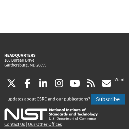
HEADQUARTERS
100 Bureau Drive
Gaithersburg, MD 20899
Want
(link
(link
(link
(link
(link
(lin
X
facebook
linkedin
instagram
youtube
rss
go
is
is
is
is
is
is
Subscribe
updates about CSRC and our publications?
external)
external)
external)
external)
external)
exte
Contact Us
|
Our Other Offices