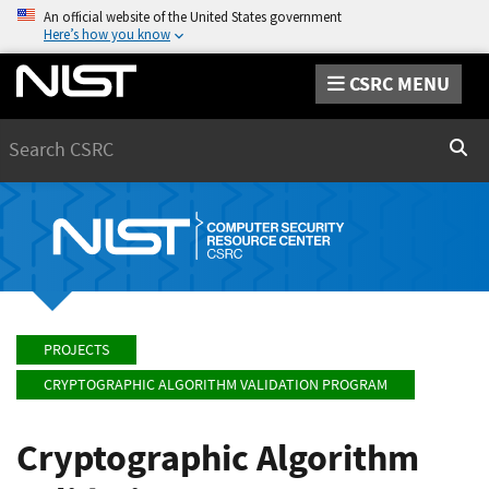
An official website of the United States government
Here’s how you know
CSRC MENU
Search
Sear
PROJECTS
CRYPTOGRAPHIC ALGORITHM VALIDATION PROGRAM
Cryptographic Algorithm