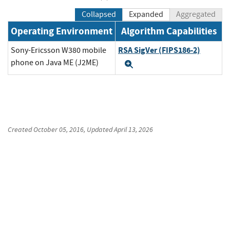
Collapsed
Expanded
Aggregated
Operating Environment
Algorithm Capabilities
RSA SigVer (FIPS186-2)
Sony-Ericsson W380 mobile
phone on Java ME (J2ME)
Expand
Created
October 05, 2016
, Updated
April 13, 2026