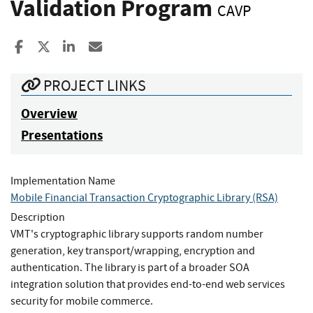
Validation Program
CAVP
Share to Facebook
Share to X
Share to LinkedIn
Share ia Email
PROJECT LINKS
Overview
Presentations
Implementation Name
Mobile Financial Transaction Cryptographic Library (RSA)
Description
VMT's cryptographic library supports random number
generation, key transport/wrapping, encryption and
authentication. The library is part of a broader SOA
integration solution that provides end-to-end web services
security for mobile commerce.