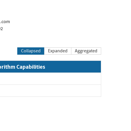
n.com
92
Collapsed
Expanded
Aggregated
orithm Capabilities