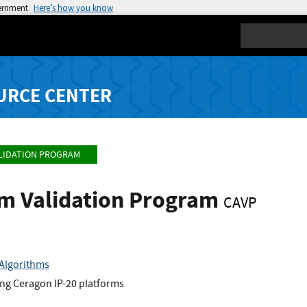
vernment
Here’s how you know
Search
URCE CENTER
LIDATION PROGRAM
hm Validation Program
CAVP
Algorithms
ng Ceragon IP-20 platforms