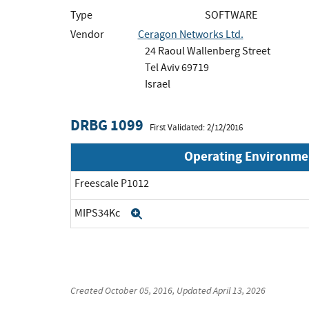
Type
SOFTWARE
Vendor
Ceragon Networks Ltd.
24 Raoul Wallenberg Street
Tel Aviv 69719
Israel
DRBG 1099
First Validated: 2/12/2016
Operating Environme
Freescale P1012
MIPS34Kc
Expand
Created
October 05, 2016
, Updated
April 13, 2026