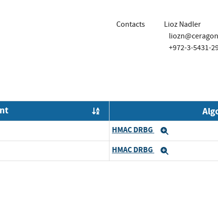
Contacts
Lioz Nadler
liozn@cerago
+972-3-5431-2
nt
Alg
Order by OE
HMAC DRBG
Expand
HMAC DRBG
Expand