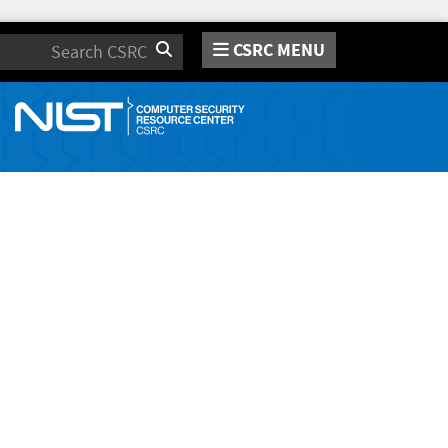
CSRC MENU
Search