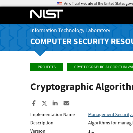
An official website of the United States go
Information Technology Laboratory
COMPUTER SECURITY RESO
PROJECTS
CRYPTOGRAPHIC ALGORITHM VA
Cryptographic Algorit
Share to Facebook
Share to X
Share to LinkedIn
Share ia Email
Implementation Name
Management Security 
Description
Algorithms for managi
Version
1.1