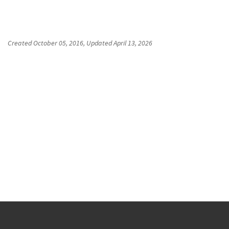
Created
October 05, 2016
, Updated
April 13, 2026