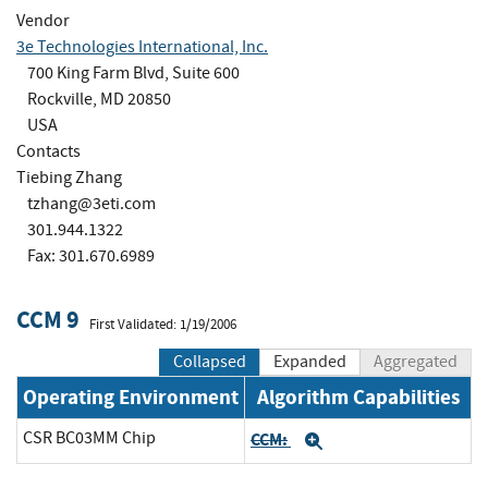
Vendor
3e Technologies International, Inc.
700 King Farm Blvd, Suite 600
Rockville, MD 20850
USA
Contacts
Tiebing Zhang
tzhang@3eti.com
301.944.1322
Fax: 301.670.6989
CCM 9
First Validated: 1/19/2006
Collapsed
Expanded
Aggregated
Operating Environment
Algorithm Capabilities
CSR BC03MM Chip
CCM:
Expand