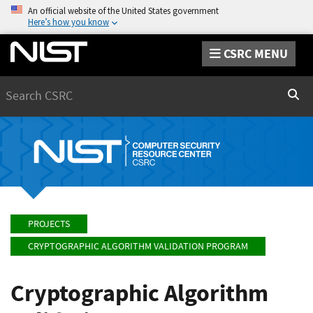
An official website of the United States government
Here’s how you know
CSRC MENU
Search
Sear
PROJECTS
CRYPTOGRAPHIC ALGORITHM VALIDATION PROGRAM
Cryptographic Algorithm