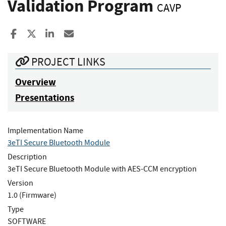
Validation Program
CAVP
Share to Facebook
Share to X
Share to LinkedIn
Share ia Email
PROJECT LINKS
Overview
Presentations
Implementation Name
3eTI Secure Bluetooth Module
Description
3eTI Secure Bluetooth Module with AES-CCM encryption
Version
1.0 (Firmware)
Type
SOFTWARE