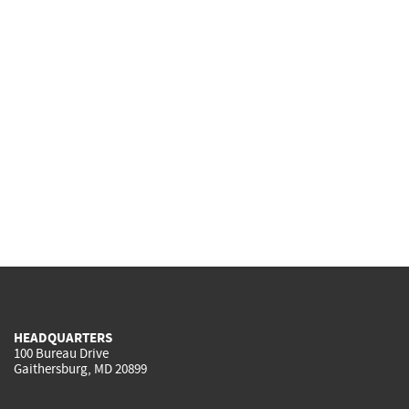
HEADQUARTERS
100 Bureau Drive
Gaithersburg, MD 20899