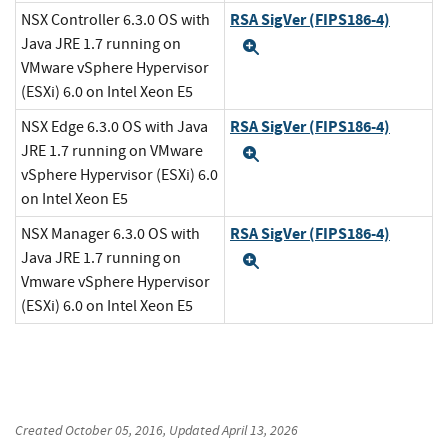
RSA SigVer (FIPS186-4)
NSX Controller 6.3.0 OS with
Java JRE 1.7 running on
Expand
VMware vSphere Hypervisor
(ESXi) 6.0 on Intel Xeon E5
RSA SigVer (FIPS186-4)
NSX Edge 6.3.0 OS with Java
JRE 1.7 running on VMware
Expand
vSphere Hypervisor (ESXi) 6.0
on Intel Xeon E5
RSA SigVer (FIPS186-4)
NSX Manager 6.3.0 OS with
Java JRE 1.7 running on
Expand
Vmware vSphere Hypervisor
(ESXi) 6.0 on Intel Xeon E5
Created
October 05, 2016
, Updated
April 13, 2026