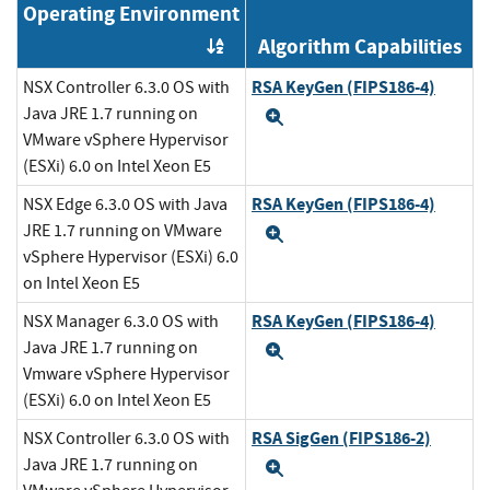
Operating Environment
Algorithm Capabilities
Order by OE
RSA KeyGen (FIPS186-4)
NSX Controller 6.3.0 OS with
Java JRE 1.7 running on
Expand
VMware vSphere Hypervisor
(ESXi) 6.0 on Intel Xeon E5
RSA KeyGen (FIPS186-4)
NSX Edge 6.3.0 OS with Java
JRE 1.7 running on VMware
Expand
vSphere Hypervisor (ESXi) 6.0
on Intel Xeon E5
RSA KeyGen (FIPS186-4)
NSX Manager 6.3.0 OS with
Java JRE 1.7 running on
Expand
Vmware vSphere Hypervisor
(ESXi) 6.0 on Intel Xeon E5
RSA SigGen (FIPS186-2)
NSX Controller 6.3.0 OS with
Java JRE 1.7 running on
Expand