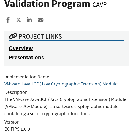
Validation Program
CAVP
Share to Facebook
Share to X
Share to LinkedIn
Share ia Email
PROJECT LINKS
Overview
Presentations
Implementation Name
VMware Java JCE (Java Cryptographic Extension) Module
Description
The VMware Java JCE (Java Cryptographic Extension) Module
(VMware JCE Module) is a software cryptographic module
containing a set of cryptographic functions.
Version
BC FIPS 1.0.0