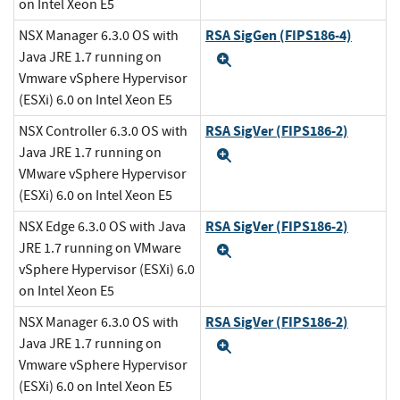
on Intel Xeon E5
RSA SigGen (FIPS186-4)
NSX Manager 6.3.0 OS with
Java JRE 1.7 running on
Expand
Vmware vSphere Hypervisor
(ESXi) 6.0 on Intel Xeon E5
RSA SigVer (FIPS186-2)
NSX Controller 6.3.0 OS with
Java JRE 1.7 running on
Expand
VMware vSphere Hypervisor
(ESXi) 6.0 on Intel Xeon E5
RSA SigVer (FIPS186-2)
NSX Edge 6.3.0 OS with Java
JRE 1.7 running on VMware
Expand
vSphere Hypervisor (ESXi) 6.0
on Intel Xeon E5
RSA SigVer (FIPS186-2)
NSX Manager 6.3.0 OS with
Java JRE 1.7 running on
Expand
Vmware vSphere Hypervisor
(ESXi) 6.0 on Intel Xeon E5