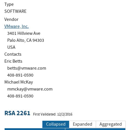
Type
SOFTWARE
Vendor
VMware, Inc.
3401 Hillview Ave
Palo Alto, CA 94303
USA
Contacts
Eric Betts
betts@vmware.com
408-891-0590
Michael McKay
mmckay@vmware.com
408-891-0590
RSA 2261
First Validated: 12/2/2016
Collapsed
Expanded
Aggregated