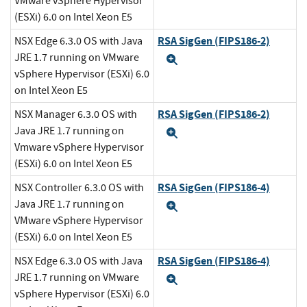
VMware vSphere Hypervisor
(ESXi) 6.0 on Intel Xeon E5
RSA SigGen (FIPS186-2)
NSX Edge 6.3.0 OS with Java
JRE 1.7 running on VMware
Expand
vSphere Hypervisor (ESXi) 6.0
on Intel Xeon E5
RSA SigGen (FIPS186-2)
NSX Manager 6.3.0 OS with
Java JRE 1.7 running on
Expand
Vmware vSphere Hypervisor
(ESXi) 6.0 on Intel Xeon E5
RSA SigGen (FIPS186-4)
NSX Controller 6.3.0 OS with
Java JRE 1.7 running on
Expand
VMware vSphere Hypervisor
(ESXi) 6.0 on Intel Xeon E5
RSA SigGen (FIPS186-4)
NSX Edge 6.3.0 OS with Java
JRE 1.7 running on VMware
Expand
vSphere Hypervisor (ESXi) 6.0