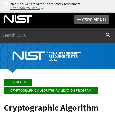
An official website of the United States government
Here’s how you know
CSRC MENU
Search
Sear
PROJECTS
CRYPTOGRAPHIC ALGORITHM VALIDATION PROGRAM
Cryptographic Algorithm