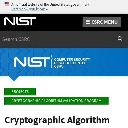
An official website of the United States government
Here’s how you know
CSRC MENU
Search
Sear
PROJECTS
CRYPTOGRAPHIC ALGORITHM VALIDATION PROGRAM
Cryptographic Algorithm