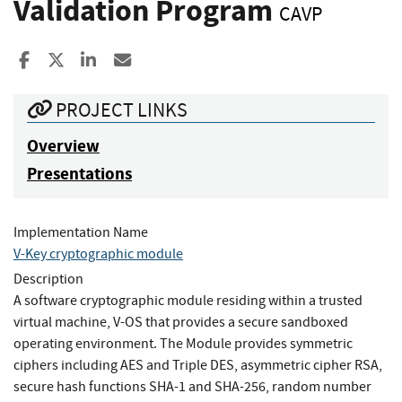
Validation Program
CAVP
Share to Facebook
Share to X
Share to LinkedIn
Share ia Email
PROJECT LINKS
Overview
Presentations
Implementation Name
V-Key cryptographic module
Description
A software cryptographic module residing within a trusted
virtual machine, V-OS that provides a secure sandboxed
operating environment. The Module provides symmetric
ciphers including AES and Triple DES, asymmetric cipher RSA,
secure hash functions SHA-1 and SHA-256, random number