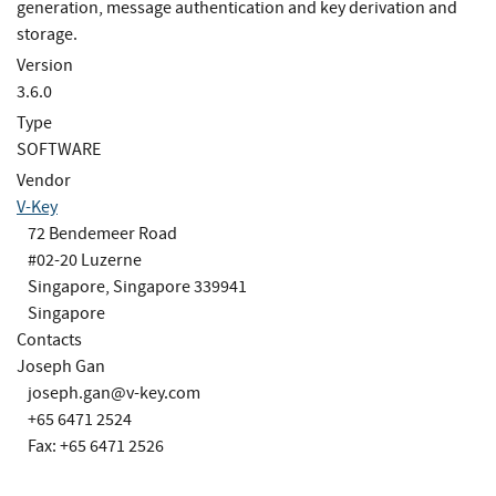
generation, message authentication and key derivation and
storage.
Version
3.6.0
Type
SOFTWARE
Vendor
V-Key
72 Bendemeer Road
#02-20 Luzerne
Singapore, Singapore 339941
Singapore
Contacts
Joseph Gan
joseph.gan@v-key.com
+65 6471 2524
Fax: +65 6471 2526