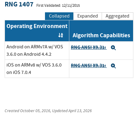
RNG 1407
First Validated: 12/11/2015
Collapsed
Expanded
Aggregated
Operating Environment
Algorithm Capabilities
Order by OE
Android on ARMv7A w/ VOS
RNG ANSI X9.31:
Expand
3.6.0 on Android 4.4.2
iOS on ARMv8 w/ VOS 3.6.0
RNG ANSI X9.31:
Expand
on iOS 7.0.4
Created
October 05, 2016
, Updated
April 13, 2026