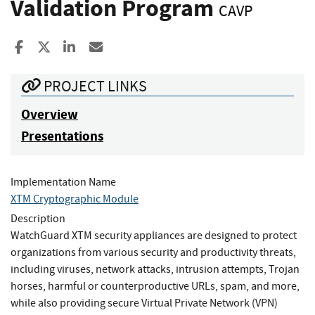
Validation Program
CAVP
Share to Facebook
Share to X
Share to LinkedIn
Share ia Email
PROJECT LINKS
Overview
Presentations
Implementation Name
XTM Cryptographic Module
Description
WatchGuard XTM security appliances are designed to protect
organizations from various security and productivity threats,
including viruses, network attacks, intrusion attempts, Trojan
horses, harmful or counterproductive URLs, spam, and more,
while also providing secure Virtual Private Network (VPN)