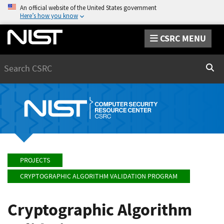
An official website of the United States government
Here’s how you know
CSRC MENU
Search
Sear
PROJECTS
CRYPTOGRAPHIC ALGORITHM VALIDATION PROGRAM
Cryptographic Algorithm