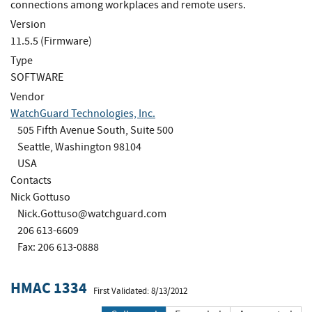
connections among workplaces and remote users.
Version
11.5.5 (Firmware)
Type
SOFTWARE
Vendor
WatchGuard Technologies, Inc.
505 Fifth Avenue South, Suite 500
Seattle, Washington 98104
USA
Contacts
Nick Gottuso
Nick.Gottuso@watchguard.com
206 613-6609
Fax: 206 613-0888
HMAC 1334
First Validated: 8/13/2012