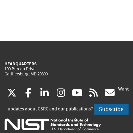
HEADQUARTERS
100 Bureau Drive
Gaithersburg, MD 20899
Want
(link
(link
(link
(link
(link
(lin
X
facebook
linkedin
instagram
youtube
rss
go
is
is
is
is
is
is
Subscribe
updates about CSRC and our publications?
external)
external)
external)
external)
external)
exte