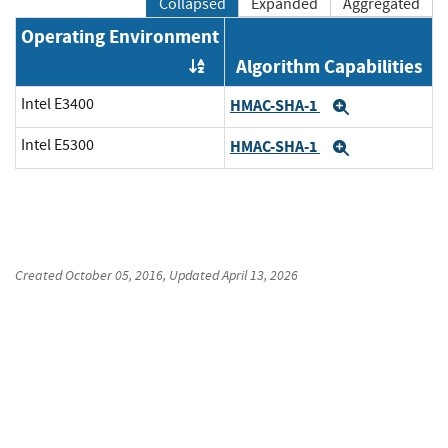
Collapsed
Expanded
Aggregated
Operating Environment
Algorithm Capabilities
Order by OE
Intel E3400
HMAC-SHA-1
Expand
Intel E5300
HMAC-SHA-1
Expand
Created
October 05, 2016
, Updated
April 13, 2026