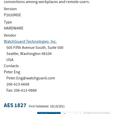
connections among workplaces and remote users.
Version
P2020NSE
Type
HARDWARE
Vendor
WatchGuard Technologies, Inc.
505 Fifth Avenue South, Suite 500
Seattle, Washington 98104
USA
Contacts
Peter Eng
Peter.Eng@watchguard.com
206-613-6608
Fax: 206-613-0888
AES 1827
First Validated: 10/13/2011