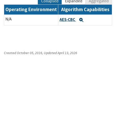
Collapsed
Expanded
Aggregated
Operating Environment
Algorithm Capabilities
N/A
AES-CBC
Expand
Created
October 05, 2016
, Updated
April 13, 2026