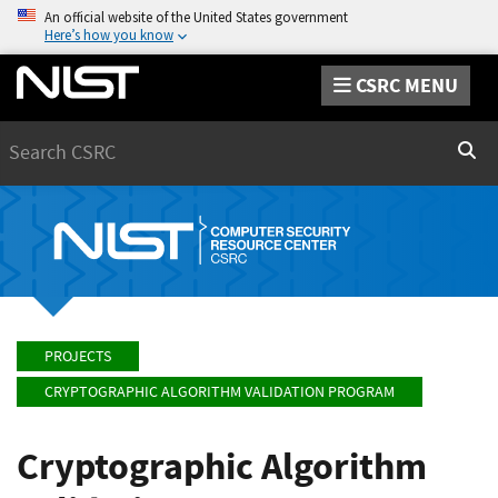
An official website of the United States government
Here’s how you know
CSRC MENU
Search
Sear
PROJECTS
CRYPTOGRAPHIC ALGORITHM VALIDATION PROGRAM
Cryptographic Algorithm