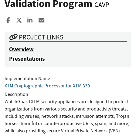
Validation Program
CAVP
Share to Facebook
Share to X
Share to LinkedIn
Share ia Email
PROJECT LINKS
Overview
Presentations
Implementation Name
XTM Cryptographic Processor for XTM 330
Description
WatchGuard XTM security appliances are designed to protect
organizations from various security and productivity threats,
including viruses, network attacks, intrusion attempts, Trojan
horses, harmful or counterproductive URLs, spam, and more,
while also providing secure Virtual Private Network (VPN)