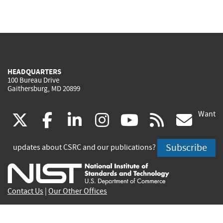
HEADQUARTERS
100 Bureau Drive
Gaithersburg, MD 20899
Want
(link
(link
(link
(link
(link
(lin
X
facebook
linkedin
instagram
youtube
rss
go
is
is
is
is
is
is
Subscribe
updates about CSRC and our publications?
external)
external)
external)
external)
external)
exte
Contact Us
|
Our Other Offices
Send inquiries to
csrc-inquiry@nist.gov