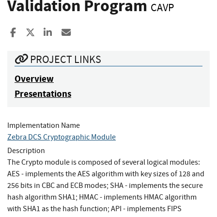
Validation Program
CAVP
Share to Facebook
Share to X
Share to LinkedIn
Share ia Email
PROJECT LINKS
Overview
Presentations
Implementation Name
Zebra DCS Cryptographic Module
Description
The Crypto module is composed of several logical modules:
AES - implements the AES algorithm with key sizes of 128 and
256 bits in CBC and ECB modes; SHA - implements the secure
hash algorithm SHA1; HMAC - implements HMAC algorithm
with SHA1 as the hash function; API - implements FIPS