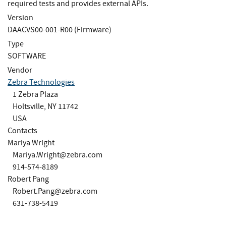
required tests and provides external APIs.
Version
DAACVS00-001-R00 (Firmware)
Type
SOFTWARE
Vendor
Zebra Technologies
1 Zebra Plaza
Holtsville, NY 11742
USA
Contacts
Mariya Wright
Mariya.Wright@zebra.com
914-574-8189
Robert Pang
Robert.Pang@zebra.com
631-738-5419