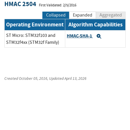
HMAC 2504
First Validated: 2/5/2016
Collapsed
Expanded
Aggregated
Operating Environment
Algorithm Capabilities
ST Micro: STM32f103 and
HMAC-SHA-1
Expand
STM32f4xx (STM32f Family)
Created
October 05, 2016
, Updated
April 13, 2026