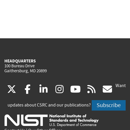
HEADQUARTERS
100 Bureau Drive
Gaithersburg, MD 20899
Want
(link
(link
(link
(link
(link
(lin
X
facebook
linkedin
instagram
youtube
rss
go
is
is
is
is
is
is
Subscribe
updates about CSRC and our publications?
external)
external)
external)
external)
external)
exte