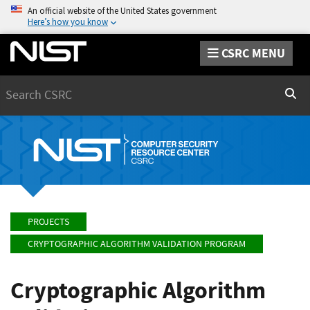
An official website of the United States government
Here’s how you know
CSRC MENU
Search
Sear
PROJECTS
CRYPTOGRAPHIC ALGORITHM VALIDATION PROGRAM
Cryptographic Algorithm