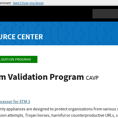
vernment
Here’s how you know
Search
URCE CENTER
LIDATION PROGRAM
hm Validation Program
CAVP
cessor for XTM 3
y appliances are designed to protect organizations from various se
sion attempts, Trojan horses, harmful or counterproductive URLs, s