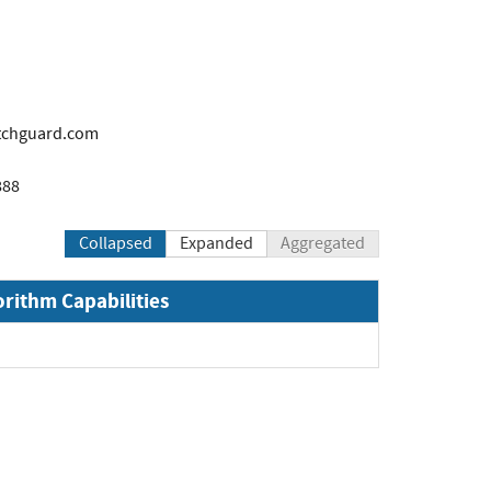
tchguard.com
888
Collapsed
Expanded
Aggregated
orithm Capabilities