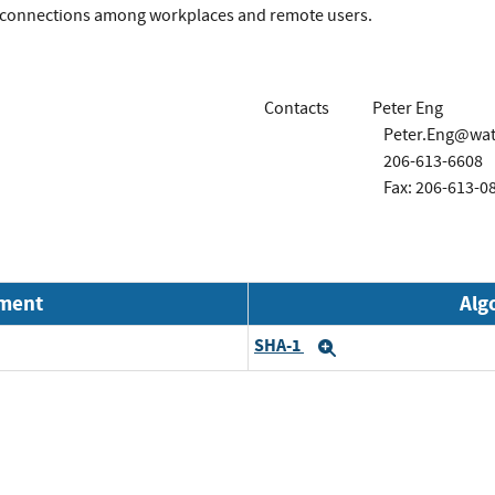
 connections among workplaces and remote users.
Contacts
Peter Eng
Peter.Eng@wa
206-613-6608
Fax: 206-613-0
nment
Alg
SHA-1
Expand