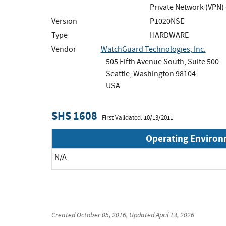
Private Network (VPN)
Version
P1020NSE
Type
HARDWARE
Vendor
WatchGuard Technologies, Inc.
505 Fifth Avenue South, Suite 500
Seattle, Washington 98104
USA
SHS 1608
First Validated: 10/13/2011
Operating Enviro
N/A
Created
October 05, 2016
, Updated
April 13, 2026