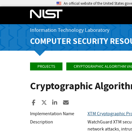
An official website of the United States go
Information Technology Laboratory
COMPUTER SECURITY RESO
PROJECTS
CRYPTOGRAPHIC ALGORITHM VA
Cryptographic Algorit
Share to Facebook
Share to X
Share to LinkedIn
Share ia Email
Implementation Name
XTM Cryptographic Pro
Description
WatchGuard XTM securit
network attacks, intru