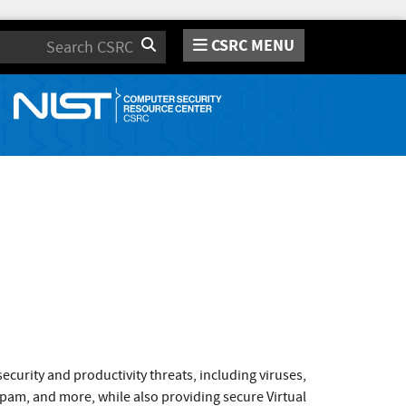
CSRC MENU
Search
curity and productivity threats, including viruses,
pam, and more, while also providing secure Virtual